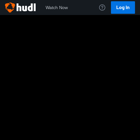
Log In
Watch Now