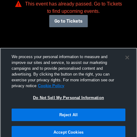
This event has already passed. Go to Tickets
to find upcoming events.
Go to Tickets
We process your personal information to measure and
improve our sites and service, to assist our marketing
campaigns and to provide personalised content and
advertising. By clicking the button on the right, you can
exercise your privacy rights. For more information see our
privacy notice
Cookie Policy
Do Not Sell My Personal Information
Reject All
Accept Cookies