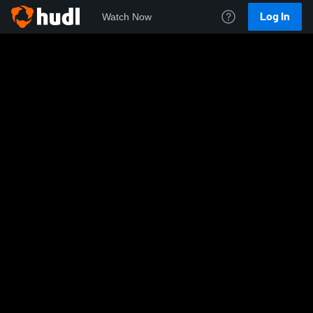
Log In
Watch Now