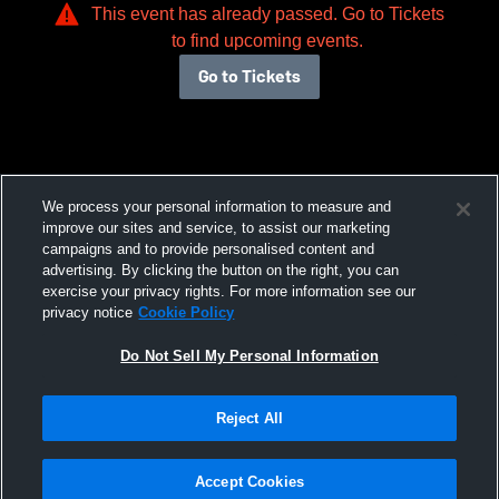
This event has already passed. Go to Tickets
to find upcoming events.
Go to Tickets
We process your personal information to measure and
improve our sites and service, to assist our marketing
campaigns and to provide personalised content and
advertising. By clicking the button on the right, you can
exercise your privacy rights. For more information see our
privacy notice
Cookie Policy
Do Not Sell My Personal Information
Reject All
Accept Cookies