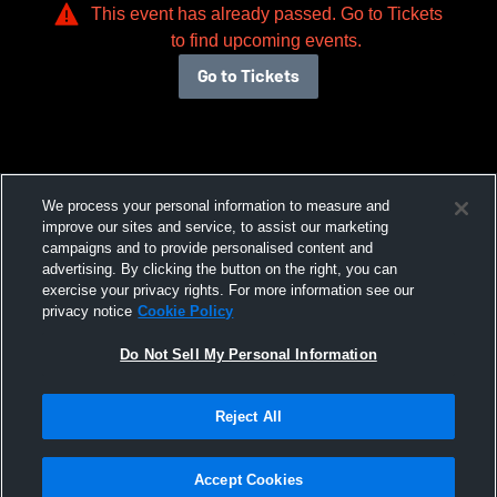
This event has already passed. Go to Tickets
to find upcoming events.
Go to Tickets
We process your personal information to measure and
improve our sites and service, to assist our marketing
campaigns and to provide personalised content and
advertising. By clicking the button on the right, you can
exercise your privacy rights. For more information see our
privacy notice
Cookie Policy
Do Not Sell My Personal Information
Reject All
Accept Cookies