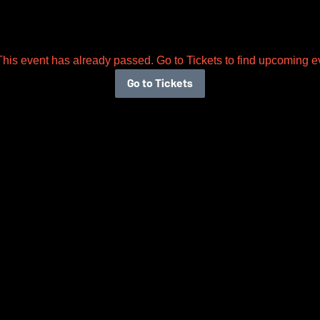
This event has already passed. Go to Tickets to find upcoming e
Go to Tickets