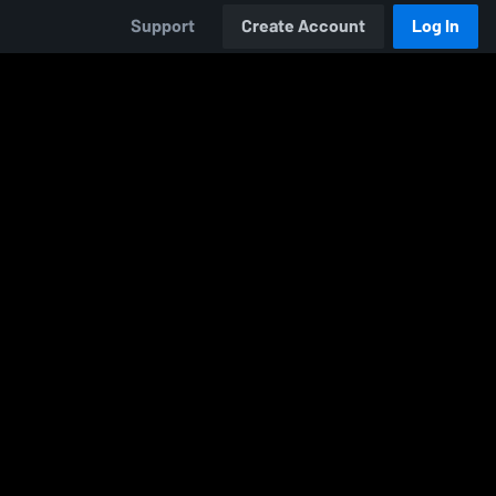
Support
Create Account
Log In