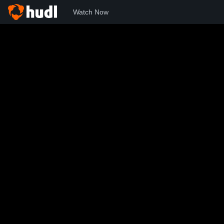
Watch Now