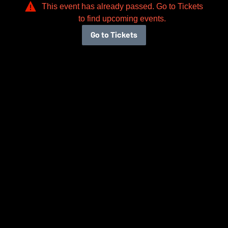
This event has already passed. Go to Tickets
to find upcoming events.
Go to Tickets