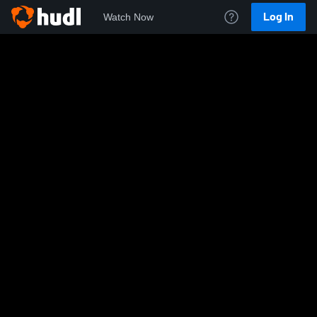
Log In
Watch Now