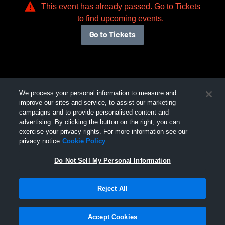
This event has already passed. Go to Tickets
to find upcoming events.
Go to Tickets
We process your personal information to measure and
improve our sites and service, to assist our marketing
campaigns and to provide personalised content and
advertising. By clicking the button on the right, you can
exercise your privacy rights. For more information see our
privacy notice
Cookie Policy
Do Not Sell My Personal Information
Reject All
Accept Cookies