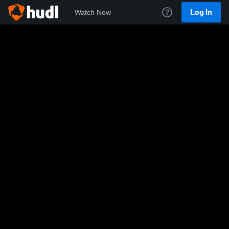
Log In
Watch Now