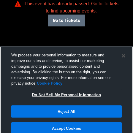
This event has already passed. Go to Tickets
to find upcoming events.
Go to Tickets
We process your personal information to measure and
improve our sites and service, to assist our marketing
campaigns and to provide personalised content and
advertising. By clicking the button on the right, you can
exercise your privacy rights. For more information see our
privacy notice
Cookie Policy
Do Not Sell My Personal Information
Reject All
Accept Cookies