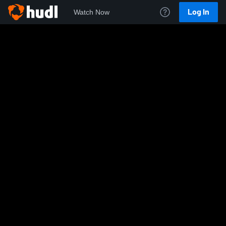
Log In
Watch Now