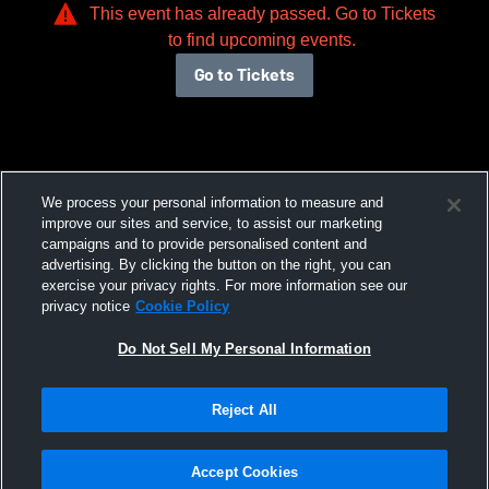
This event has already passed. Go to Tickets
to find upcoming events.
Go to Tickets
We process your personal information to measure and
improve our sites and service, to assist our marketing
campaigns and to provide personalised content and
advertising. By clicking the button on the right, you can
exercise your privacy rights. For more information see our
privacy notice
Cookie Policy
Do Not Sell My Personal Information
Reject All
Accept Cookies