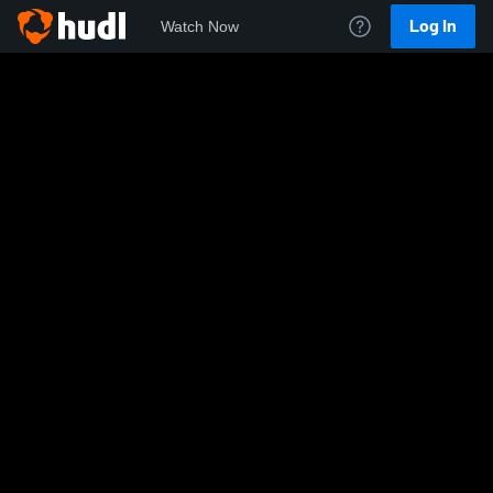
Log In
Watch Now