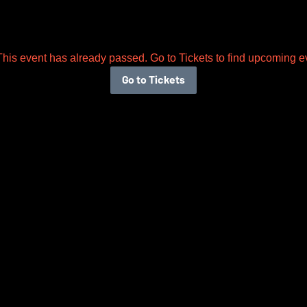
This event has already passed. Go to Tickets to find upcoming e
Go to Tickets