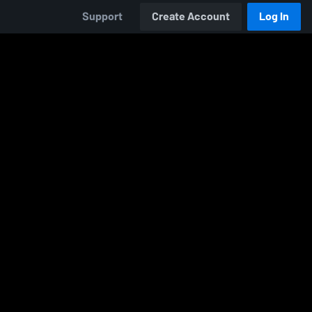
Support
Create Account
Log In