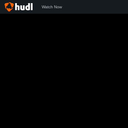
Watch Now