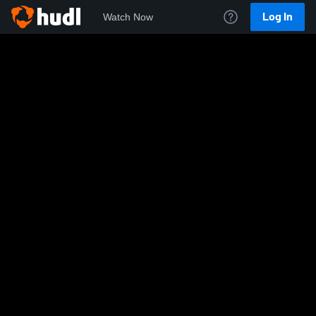
Log In
Watch Now