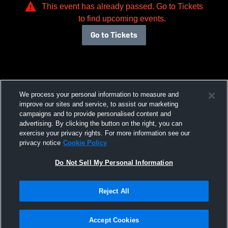
This event has already passed. Go to Tickets
to find upcoming events.
Go to Tickets
We process your personal information to measure and
improve our sites and service, to assist our marketing
campaigns and to provide personalised content and
advertising. By clicking the button on the right, you can
exercise your privacy rights. For more information see our
privacy notice
Cookie Policy
Do Not Sell My Personal Information
Reject All
Accept Cookies