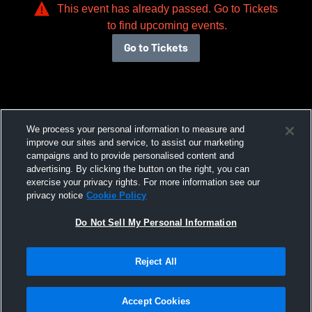
This event has already passed. Go to Tickets
to find upcoming events.
Go to Tickets
We process your personal information to measure and
improve our sites and service, to assist our marketing
campaigns and to provide personalised content and
advertising. By clicking the button on the right, you can
exercise your privacy rights. For more information see our
privacy notice
Cookie Policy
Do Not Sell My Personal Information
Reject All
Accept Cookies