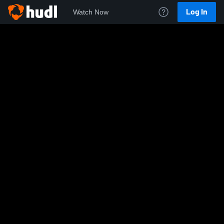
Log In
Watch Now