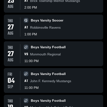
25
AT
Brick Township Memor Mustangs
AUG
2:00 PM
THU
Boys Varsity Soccer
27
AT
Robbinsville Ravens
AUG
1:00 PM
THU
Boys Varsity Football
27
VS
Monmouth Regional
AUG
11:00 PM
FRI
Boys Varsity Football
04
AT
John F. Kennedy Mustangs
SEP
11:00 PM
THU
Boys Varsity Football