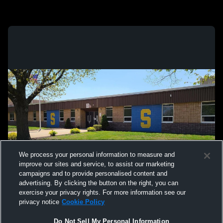
We process your personal information to measure and
improve our sites and service, to assist our marketing
campaigns and to provide personalised content and
advertising. By clicking the button on the right, you can
exercise your privacy rights. For more information see our
privacy notice
Cookie Policy
Do Not Sell My Personal Information