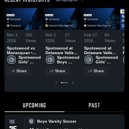
RECENT HIGHLIGHTS
Mar 1,
260
Mar 1,
57
Feb 27,
64
Feb
2026
Views
2026
Views
2026
Views
20
Spotswood vs
Spotswood at
Spotswood at
Spo
Manasquan •
Delaware Valley
Delaware Valley
Pi
Game Recap •
Spotswood 
Regional • Game
Spotswood 
Regional • Game
Spotswood 
Ma
Feb 28, 2026
Girls' 
Recap • Feb 26,
Boys 
Recap • Feb 26,
Girls' 
Ga
Varsity 
2026
Varsity 
2026
Varsity 
Feb
Share
Share
Share
Basketball
Basketball
Basketball
UPCOMING
PAST
TUE
Boys Varsity Soccer