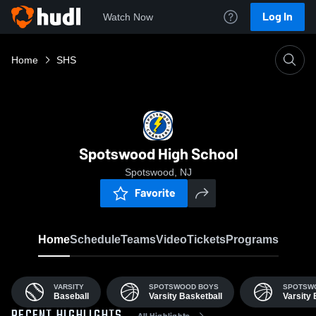
Log In
Watch Now
Home
SHS
Spotswood High School
Spotswood, NJ
Favorite
Home
Schedule
Teams
Video
Tickets
Programs
VARSITY
SPOTSWOOD BOYS
SPOTSWO
Baseball
Varsity Basketball
Varsity 
All Highlights