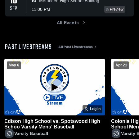
10
VS
Metuchen High School Bulldog
SEP
11:00 PM
Preview
All Events
PAST LIVESTREAMS
All Past Livestreams
May 6
Apr 21
Log In
Edison High School vs. Spotswood High
Colonia Hi
Schoo Varsity Mens' Baseball
School Mens
Varsity Baseball
Varsity 