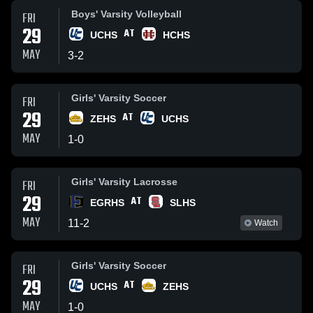
Boys' Varsity Volleyball
FRI
29
AT
UCHS
HCHS
MAY
3
-
2
Girls' Varsity Soccer
FRI
29
AT
ZEHS
UCHS
MAY
1
-
0
Girls' Varsity Lacrosse
FRI
29
AT
EGRHS
SLHS
MAY
11
-
2
Watch
Girls' Varsity Soccer
FRI
29
AT
UCHS
ZEHS
MAY
1
-
0