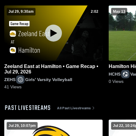
Jul 29, 9:30am
2:02
May 13
Zeeland East at Hamilton • Game Recap •
Hamilton Hi
Jul 29, 2026
HCHS
Va
ZEHS
Girls' Varsity Volleyball
0
Views
41
Views
PAST LIVESTREAMS
All Past Livestreams
Jul 29, 10:07pm
Jul 22, 10:2