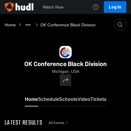
Log In
Watch Now
Home
OK Conference Black Division
OK Conference Black Division
Michigan, USA
Home
Schedule
Schools
Video
Tickets
LATEST RESULTS
All Events