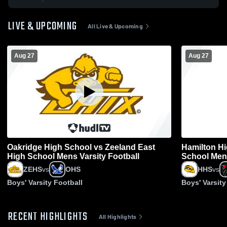
LIVE & UPCOMING
All Live & Upcoming
Aug 27
Aug 27
Oakridge High School vs Zeeland East
Hamilton Hi
High School Mens Varsity Football
School Mens
ZEHS
vs
OHS
HHS
vs
Boys' Varsity Football
Boys' Varsity
RECENT HIGHLIGHTS
All Highlights