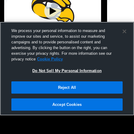
We process your personal information to measure and
improve our sites and service, to assist our marketing
campaigns and to provide personalised content and
Hamilton High School vs hamilton
Hamilton Hi
advertising. By clicking the button on the right, you can
baseball alumni Boys' Varsity Baseball
baseball al
exercise your privacy rights. For more information see our
Hamilton High School Hawkeyes
Hamilto
privacy notice
Cookie Policy
Boys' Varsity Baseball
Boys' Varsity
Do Not Sell My Personal Information
Reject All
Accept Cookies
Privacy Policy
|
Terms & Conditions
|
Software License Agreement
|
Do
Not Sell My Personal Information
|
Cookies
|
Security
Hudl is a product and service of Agile Sports Technologies, Inc. All text and design
©2007-2026. All rights reserved.