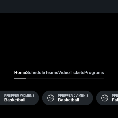
Home
Schedule
Teams
Video
Tickets
Programs
PFEIFFER WOMENS
PFEIFFER JV MEN'S
PFE
Basketball
Basketball
Fa