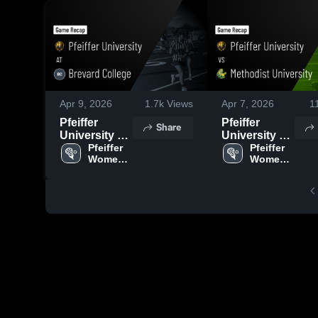
Apr 9, 2026
1.7k
Views
Apr 7, 2026
1
Pfeiffer
Pfeiffer
Share
University at
University vs
Brevard
Pfeiffer 
Methodist
Pfeiffer 
Women's 
Women's 
College •
University •
Lacrosse
Lacrosse
Game Recap
Game Recap
• Apr 8, 2026
• Apr 3, 2026