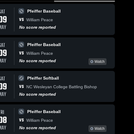
SAT
Pfeiffer Baseball
09
VS
William Peace
MAY
No score reported
SAT
5k
Views
Nov 4, 2025
Pfeiffer Baseball
Nov 5, 2025
522
Views
09
Pfeiffer
VS
Pfeiffer
William Peace
Share
Share
University vs
University vs
MAY
No score reported
Watch
William Peace
Pfeiffer 
Catawba
Pfeiffer 
Volleyball
University
Womens 
College Game
Basketball
Game
Highlights -
SAT
Pfeiffer Softball
Highlights -
Nov. 2, 2025
09
Oct. 31, 2025
VS
NC Wesleyan College Battling Bishop
MAY
No score reported
FRI
Pfeiffer Baseball
08
VS
William Peace
MAY
No score reported
Watch