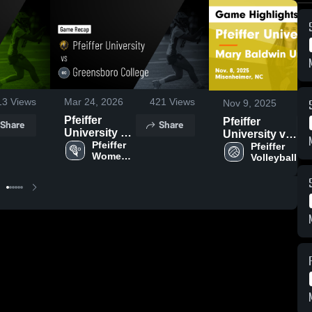
13
Views
Mar 24, 2026
421
Views
Nov 9, 2025
Pfeiffer
Pfeiffer
Share
Share
University vs
University vs
Greensboro
Pfeiffer 
Mary Baldwin
Pfeiffer 
Women's 
Volleyball
College •
University
Lacrosse
Game Recap
Game
• Mar 21,
Highlights -
2026
Nov. 8, 2025