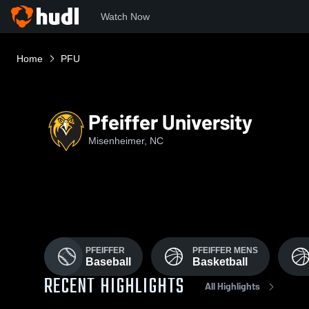
Watch Now
Home
PFU
Pfeiffer University
Misenheimer, NC
PFEIFFER
PFEIFFER MENS
Baseball
Basketball
RECENT HIGHLIGHTS
All Highlights