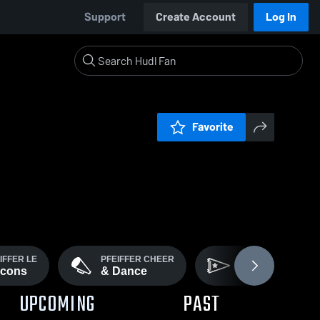
Support
Create Account
Log In
Favorite
IFFER LE
PFEIFFER CHEER
PFEIFFER CROSS
lcons
& Dance
Country
UPCOMING
PAST