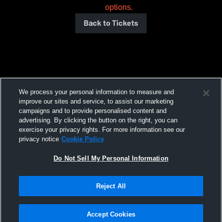
options.
Back to Tickets
We process your personal information to measure and
improve our sites and service, to assist our marketing
campaigns and to provide personalised content and
advertising. By clicking the button on the right, you can
exercise your privacy rights. For more information see our
privacy notice
Cookie Policy
Do Not Sell My Personal Information
Reject All
Accept Cookies