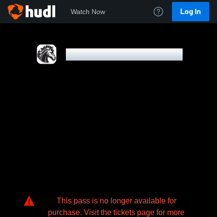
Log In
Watch Now
MOUNDS VIEW HIGH SCHOOL
This pass is no longer available for
purchase. Visit the tickets page for more