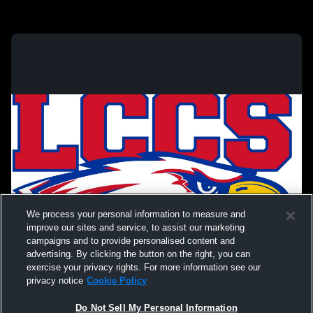
We process your personal information to measure and
improve our sites and service, to assist our marketing
campaigns and to provide personalised content and
advertising. By clicking the button on the right, you can
exercise your privacy rights. For more information see our
privacy notice
Cookie Policy
Do Not Sell My Personal Information