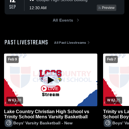
12
SEP
12:30 AM
Preview
All Events
PAST LIVESTREAMS
All Past Livestreams
Feb 9
Feb 7
W 63
-
28
W 82
-
25
Lake Country Christian High School vs
Trinity vs 
Trinity School Mens Varsity Basketball
School Boys
Boys' Varsity Basketball - New
Boys' Va