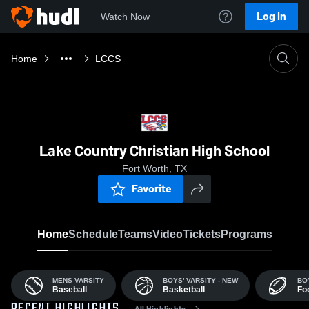
Log In
Watch Now
Home
LCCS
Lake Country Christian High School
Fort Worth, TX
Favorite
Home
Schedule
Teams
Video
Tickets
Programs
MENS VARSITY
BOYS' VARSITY - NEW
BO
Baseball
Basketball
Foo
All Highlights