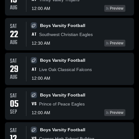
15
AUG
12:00 AM
Preview
SAT
Boys Varsity Football
22
AT
Southwest Christian Eagles
AUG
12:30 AM
Preview
SAT
Boys Varsity Football
29
AT
Live Oak Classical Falcons
AUG
12:00 AM
SAT
Boys Varsity Football
05
VS
Prince of Peace Eagles
SEP
12:00 AM
Preview
SAT
Boys Varsity Football
VS
Cooper High School Bulldog