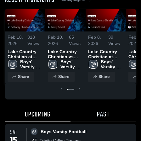
RECENT HIGHLIGHTS
Feb 18,
318
Feb 10,
65
Feb 8,
39
Feb 8
2026
Views
2026
Views
2026
Views
2026
Lake Country
Lake Country
Lake Country
Lake 
Christian at
Christian vs
Christian at
Christi
McKinney
Boys' 
Trinity School •
Boys' 
Trinity School •
Boys' 
Midla
Christian
Varsity 
Game Recap •
Varsity 
Game Recap •
Varsity 
Class
Academy •
Basketball 
Feb 9, 2026
Basketball 
Feb 7, 2026
Basketball 
Acade
Share
Share
Share
S
Game Recap •
- New
- New
- New
Game 
Feb 17, 2026
Feb 6
UPCOMING
PAST
SAT
Boys Varsity Football
AT
Trinity Valley Trojans