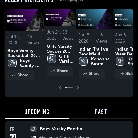
RECENT HIGHLIGHTS
Jun 24,
33
Jun 5,
113
Jun 3,
5
Jul 14,
48
2026
Views
2026
Views
2026
Vi
2026
Views
Girls Varsity
Indian Trail vs
Indian Trail 
Boys Varsity
Soccer 2026
Brookfield
West Bend
Basketball 2026
Season
Girls 
East • Game
Kenosha 
West • Game
Keno
Season Recap
Boys 
Recap
Varsity 
Recap • Jun 4,
Storm 
Recap • Ju
Storm
Varsity 
Soccer
2026
Girls 
2026
Girls 
Share
Basketball
Share
Share
Varsity 
Varsi
Share
Lacrosse
Lacr
UPCOMING
PAST
FRI
Boys Varsity Football
VS
Westosha Central Falcons