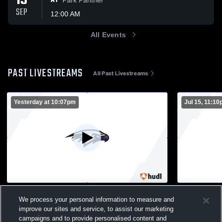
19
AT
SEP
12:00 AM
All Events
PAST LIVESTREAMS
All Past Livestreams
Yesterday at 10:07pm
Jul 15, 11:1
Prac 2- all
Jaskwhich 
We process your personal information to measure and
Boys Varsity Football
Boys Var
improve our sites and service, to assist our marketing
campaigns and to provide personalised content and