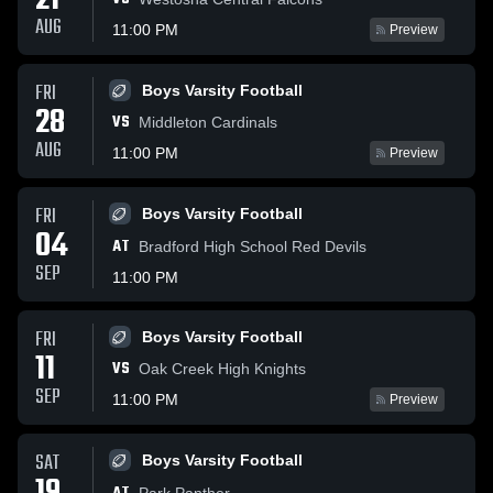
21
AUG
11:00 PM
Preview
FRI
Boys Varsity Football
28
VS
Middleton Cardinals
AUG
11:00 PM
Preview
FRI
Boys Varsity Football
04
AT
Bradford High School Red Devils
SEP
11:00 PM
FRI
Boys Varsity Football
11
VS
Oak Creek High Knights
SEP
11:00 PM
Preview
SAT
Boys Varsity Football
Park Panther