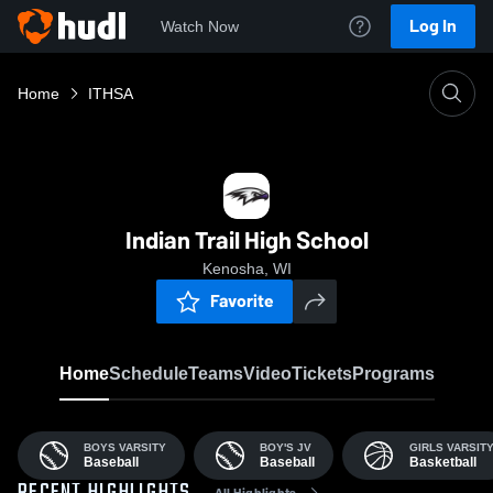
Log In
Watch Now
Home
ITHSA
Indian Trail High School
Kenosha, WI
Favorite
Home
Schedule
Teams
Video
Tickets
Programs
BOYS VARSITY
BOY'S JV
GIRLS VARSIT
Baseball
Baseball
Basketball
All Highlights