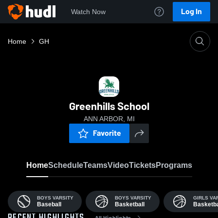
Log In
Watch Now
Home
GH
Greenhills School
ANN ARBOR, MI
Favorite
Home
Schedule
Teams
Video
Tickets
Programs
BOYS VARSITY
BOYS VARSITY
GIRLS VA
Baseball
Basketball
Basketba
All Highlights