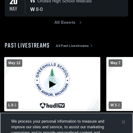
20
VS
Onsted High School Wildcats
MAY
W
8
-
0
All Events
PAST LIVESTREAMS
All Past Livestreams
May 12
May 7
L 0
-
1
W 3
-
2
Greenhills School vs Father Gabriel
Lumen Chris
We process your personal information to measure and
Richard High School Girls' Varsity Soccer
School Wom
improve our sites and service, to assist our marketing
Girls Varsity Soccer
Girls Va
campaigns and to provide personalised content and