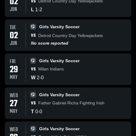
02
VS
Detroit Country Day Yellowjackets
JUN
L
1
-
2
TUE
Girls Varsity Soccer
02
VS
Detroit Country Day Yellowjackets
JUN
No score reported
FRI
Girls Varsity Soccer
29
VS
Milan Indians
MAY
W
2
-
0
WED
Girls Varsity Soccer
27
VS
Father Gabriel Richa Fighting Irish
MAY
T
0
-
0
WED
Girls Varsity Soccer