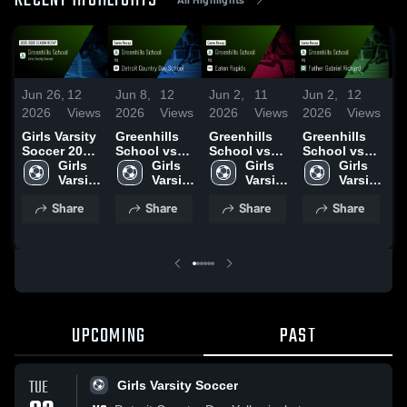
RECENT HIGHLIGHTS
Jun 26,
12
Jun 8,
12
Jun 2,
11
Jun 2,
12
M
2026
Views
2026
Views
2026
Views
2026
Views
2
2
Girls Varsity
Greenhills
Greenhills
Greenhills
Soccer 2026
School vs
School vs
School vs
G
Season
Girls 
Detroit
Girls 
Eaton
Girls 
Father
Girls 
S
Recap
Varsity 
Country Day
Varsity 
Rapids •
Varsity 
Gabriel
Varsity 
O
Soccer
School •
Soccer
Game Recap
Soccer
Richard •
Soccer
G
Share
Share
Share
Share
Game Recap
• Apr 25,
Game Recap
•
• Jun 2, 2026
2026
• May 27,
2
2026
UPCOMING
PAST
TUE
Girls Varsity Soccer