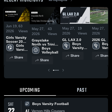
RECENT HIGHLIGHTS
Jun 19,
63
May 27,
19
May 27,
4
May 27,
43
2026
Views
2026
Views
2026
V
2026
Views
Girls Varsity
GL LAX 2.0
2026 GL
Grayslake
Soccer 2026
Boys 
Boys 
North vs Trinity
Season
Girls 
Varsity 
Varsit
Oaks Christian
Boys 
Recap
Varsity 
Lacrosse
Lacro
Academy •
Volleyball
Soccer
Share
Share
Game Recap •
Share
Share
May 22, 2026
UPCOMING
PAST
SAT
Boys Varsity Football
22
AT
Vernon Hills Cougars