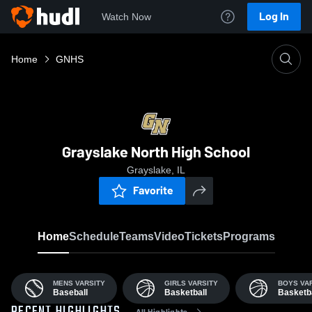
Log In
Watch Now
Home
GNHS
Grayslake North High School
Grayslake, IL
Favorite
Home
Schedule
Teams
Video
Tickets
Programs
MENS VARSITY
GIRLS VARSITY
BOYS VA
Baseball
Basketball
Basketba
All Highlights