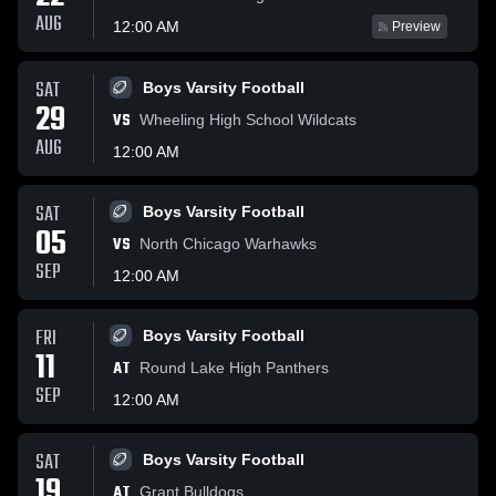
AUG
12:00 AM
Preview
SAT
Boys Varsity Football
29
VS
Wheeling High School Wildcats
AUG
12:00 AM
SAT
Boys Varsity Football
05
VS
North Chicago Warhawks
SEP
12:00 AM
FRI
Boys Varsity Football
11
AT
Round Lake High Panthers
SEP
12:00 AM
SAT
Boys Varsity Football
19
AT
Grant Bulldogs