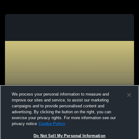
We process your personal information to measure and
improve our sites and service, to assist our marketing
campaigns and to provide personalised content and
advertising. By clicking the button on the right, you can
exercise your privacy rights. For more information see our
privacy notice
Cookie Policy
Do Not Sell My Personal Information