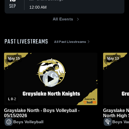
SEP
12:00 AM
All Events
PAST LIVESTREAMS
All Past Livestreams
May 15
May 13
L 0
-
2
Grayslake North - Boys Volleyball -
Grayslake N
05/15/2026
North High 
Boys Volleyball
Boys Var