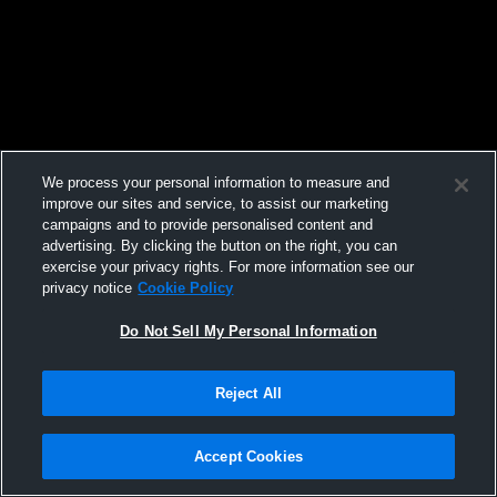
We process your personal information to measure and
improve our sites and service, to assist our marketing
campaigns and to provide personalised content and
advertising. By clicking the button on the right, you can
exercise your privacy rights. For more information see our
privacy notice
Cookie Policy
Do Not Sell My Personal Information
Reject All
Accept Cookies