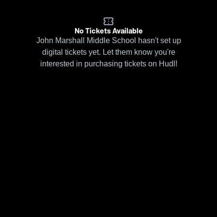
No Tickets Available
John Marshall Middle School hasn't set up
digital tickets yet. Let them know you're
interested in purchasing tickets on Hudl!