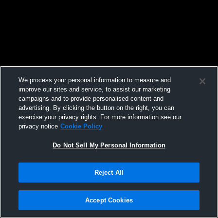
We process your personal information to measure and
improve our sites and service, to assist our marketing
campaigns and to provide personalised content and
advertising. By clicking the button on the right, you can
exercise your privacy rights. For more information see our
privacy notice
Cookie Policy
Do Not Sell My Personal Information
Reject All
Accept Cookies