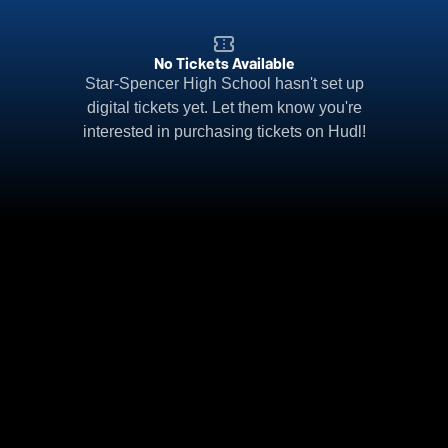
No Tickets Available
Star-Spencer High School hasn't set up
digital tickets yet. Let them know you're
interested in purchasing tickets on Hudl!