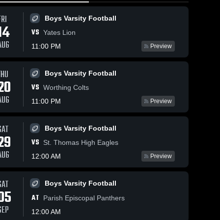
FRI
Boys Varsity Football
14
VS
Yates Lion
AUG
11:00 PM
Preview
ws
Apr 27, 2026
84
Views
Apr 26, 2026
48
Views
THU
Boys Varsity Football
Episcopal
Episcopal
20
Share
Share
VS
Worthing Colts
vs
vs sting
AUG
oklahoma
Albion 
dallas •
Albion 
11:00 PM
Preview
2015
2015
celtic •
Game
Game
Recap •
Recap •
Apr 26,
SAT
Boys Varsity Football
Apr 27,
2026
29
VS
2026
St. Thomas High Eagles
AUG
12:00 AM
Preview
SAT
Boys Varsity Football
05
AT
Parish Episcopal Panthers
SEP
12:00 AM