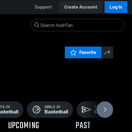
Support
Create Account
Log In
Favorite
YS JV
GIRLS JV
CROSS
sketball
Basketball
Country
UPCOMING
PAST