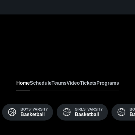
Home
Schedule
Teams
Video
Tickets
Programs
BOYS' VARSITY
GIRLS' VARSITY
BO
Basketball
Basketball
Ba