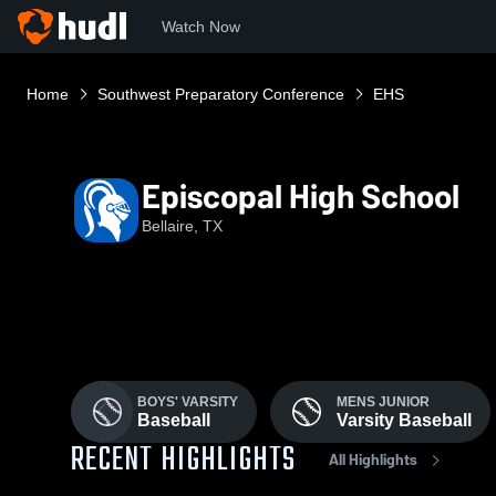
Watch Now
Home
Southwest Preparatory Conference
EHS
Episcopal High School
Bellaire, TX
BOYS' VARSITY
MENS JUNIOR
Baseball
Varsity Baseball
RECENT HIGHLIGHTS
All Highlights