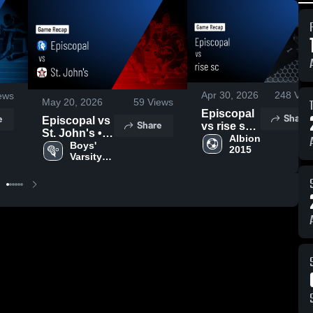
Apr 30, 2026
248
Vie
ews
May 20, 2026
59
Views
Episcopal
Share
e
Episcopal vs
Share
vs rise sc •
St. John's •
Game
Albion 
Game Recap
Boys' 
2015
Recap •
Varsity 
• Apr 10,
Apr 29,
Lacrosse
2026
2026