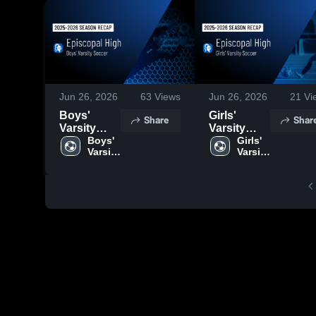
Jun 26, 2026
63
Views
Jun 26, 2026
21
Vi
Boys'
Girls'
Share
Shar
Varsity
Varsity
Soccer
Boys' 
Soccer
Girls' 
Varsity 
Varsity 
2026
2026
Soccer
Soccer
Season
Season
Recap
Recap