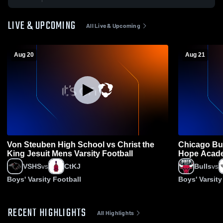
LIVE & UPCOMING
All Live & Upcoming
Aug 20
Aug 21
Von Steuben High School vs Christ the
Chicago Bul
King Jesuit Mens Varsity Football
Hope Acade
Football
VSHS
vs
CtKJ
Bulls
vs
Boys' Varsity Football
Boys' Varsity
RECENT HIGHLIGHTS
All Highlights