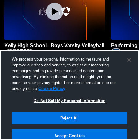
Kelly High School - Boys Varsity Volleyball
Performing 
- 05/21/2026
Lincoln 
LPHS
Kelly High School Trojans
We process your personal information to measure and
Coed Other P
improve our sites and service, to assist our marketing
Boys' Varsity Volleyball
campaigns and to provide personalised content and
advertising. By clicking the button on the right, you can
exercise your privacy rights. For more information see our
privacy notice
Cookie Policy
Do Not Sell My Personal Information
Reject All
Privacy Policy
|
Terms & Conditions
|
Software License Agreement
|
Do
Not Sell My Personal Information
|
Cookies
|
Security
Hudl is a product and service of Agile Sports Technologies, Inc. All text and design
©2007-2026. All rights reserved.
Accept Cookies