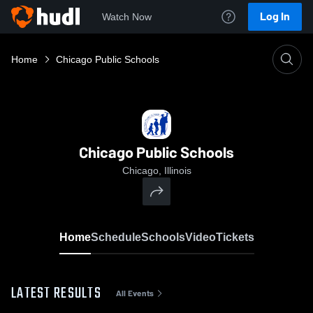
Log In
Watch Now
Home
Chicago Public Schools
Chicago Public Schools
Chicago, Illinois
Home
Schedule
Schools
Video
Tickets
LATEST RESULTS
All Events