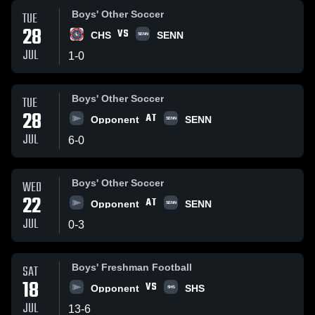
Boys' Other Soccer
TUE
28
VS
CHS
SENN
SENN
JUL
1
-
0
Boys' Other Soccer
TUE
28
AT
Opponent
SENN
SENN
JUL
6
-
0
Boys' Other Soccer
WED
22
AT
Opponent
SENN
SENN
JUL
0
-
3
Boys' Freshman Football
SAT
18
VS
Opponent
SHS
SHS
JUL
13
-
6