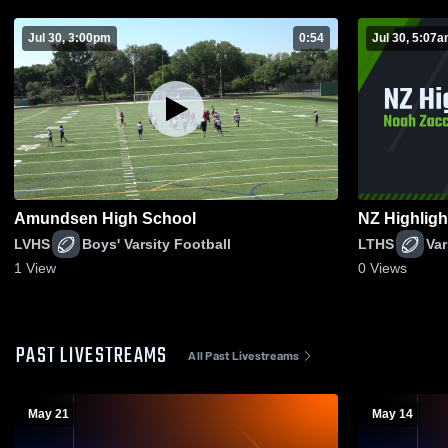
Jul 30, 3:00pm
0:54
Jul 30, 5:07
Amundsen High School
NZ Highligh
LVHS
Boys' Varsity Football
LTHS
Var
1
View
0
Views
PAST LIVESTREAMS
All Past Livestreams
May 21
May 14