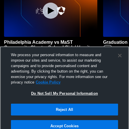
Philadelphia Academy vs MaST
Graduation
Community Charter School Girls' Varsity
Audenri
Volleyball
PACHS
vs
MCCS
We process your personal information to measure and
Girls' Varsity
improve our sites and service, to assist our marketing
Girls' Varsity Volleyball
campaigns and to provide personalised content and
advertising. By clicking the button on the right, you can
exercise your privacy rights. For more information see our
privacy notice
Cookie Policy
Do Not Sell My Personal Information
Reject All
Privacy Policy
|
Terms & Conditions
|
Software License Agreement
|
Do
Not Sell My Personal Information
|
Cookies
|
Security
Hudl is a product and service of Agile Sports Technologies, Inc. All text and design
©2007-2026. All rights reserved.
Accept Cookies