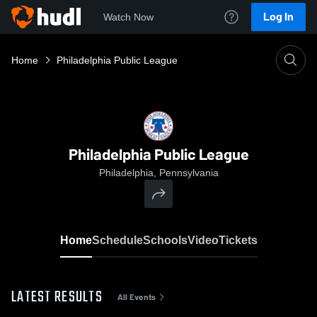
Log In
Watch Now
Home
Philadelphia Public League
Philadelphia Public League
Philadelphia, Pennsylvania
Home
Schedule
Schools
Video
Tickets
LATEST RESULTS
All Events