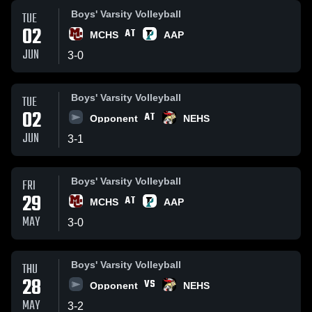
Boys' Varsity Volleyball
TUE
02
AT
MCHS
AAP
JUN
3
-
0
Boys' Varsity Volleyball
TUE
02
AT
Opponent
NEHS
JUN
3
-
1
Boys' Varsity Volleyball
FRI
29
AT
MCHS
AAP
MAY
3
-
0
Boys' Varsity Volleyball
THU
28
VS
Opponent
NEHS
MAY
3
-
2