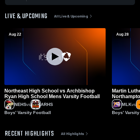
LIVE & UPCOMING
All Live & Upcoming
Aug 22
Aug 28
Northeast High School vs Archbishop
Martin Luth
Ryan High School Mens Varsity Football
Northampto
Football
NEHS
vs
ARHS
MLK
vs
Boys' Varsity Football
Boys' Varsity
RECENT HIGHLIGHTS
All Highlights