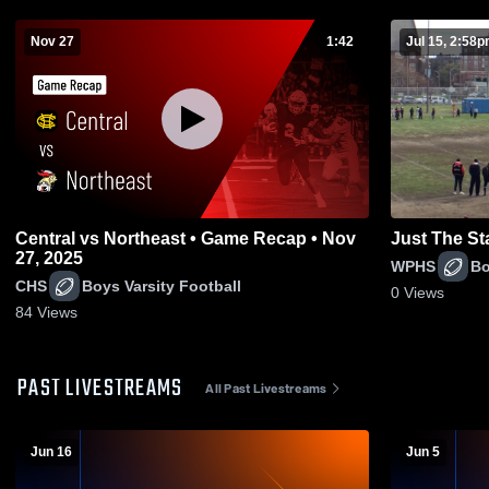
Nov 27
1:42
Jul 15, 2:58
Central vs Northeast • Game Recap • Nov
Just The St
27, 2025
WPHS
Bo
CHS
Boys Varsity Football
0
Views
84
Views
PAST LIVESTREAMS
All Past Livestreams
Jun 16
Jun 5