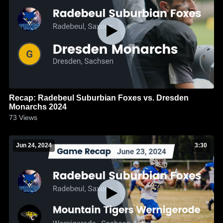
Recap: Radebeul Suburbian Foxes vs. Dresden
Monarchs 2024
73
Views
Jun 24, 2024
3:30