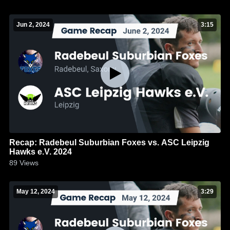
Jun 2, 2024
3:15
Recap: Radebeul Suburbian Foxes vs. ASC Leipzig
Hawks e.V. 2024
89
Views
May 12, 2024
3:29