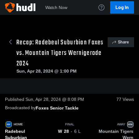
Log In
Watch Now
Recap: Radebeul Suburbian Foxes
Share
vs. Mountain Tigers Wernigerode
2024
Sun, Apr 28, 2024 @ 1:00 PM
0:18 / 3:23
Published Sun, Apr 28, 2024 @ 8:08 PM
77
Views
Broadcasted by
Foxes Senior Tackle
HOME
FINAL
AWAY
RSF
MTW
Radebeul
Mountain Tigers
W
28
- 6
L
Suburbian
Wern