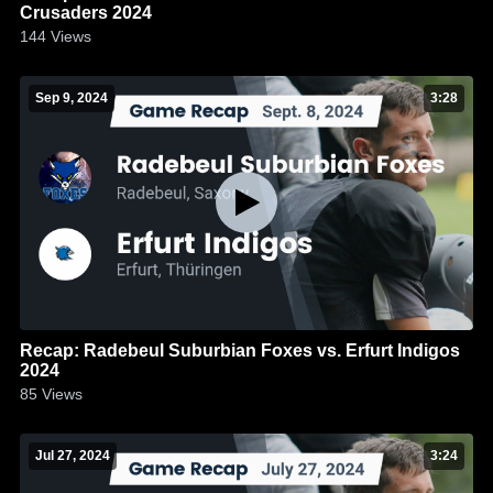
Crusaders 2024
144
Views
Sep 9, 2024
3:28
Recap: Radebeul Suburbian Foxes vs. Erfurt Indigos
2024
85
Views
Jul 27, 2024
3:24