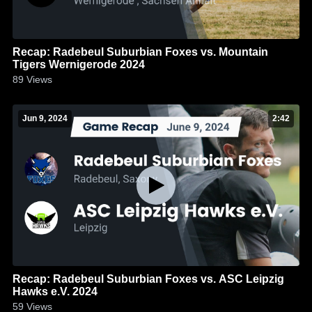
Recap: Radebeul Suburbian Foxes vs. Mountain
Tigers Wernigerode 2024
89
Views
Jun 9, 2024
2:42
Recap: Radebeul Suburbian Foxes vs. ASC Leipzig
Hawks e.V. 2024
59
Views