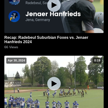
Recap: Radebeul Suburbian Foxes vs. Jenaer
Hanfrieds 2024
66
Views
Apr 30, 2024
0:19