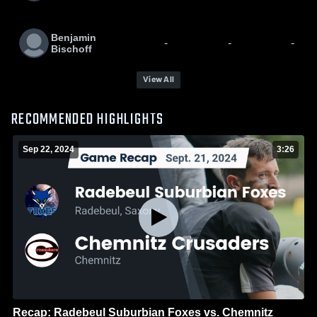
Benjamin
-
-
-
Bischoff
View All
RECOMMENDED HIGHLIGHTS
Sep 22, 2024
3:26
Recap: Radebeul Suburbian Foxes vs. Chemnitz