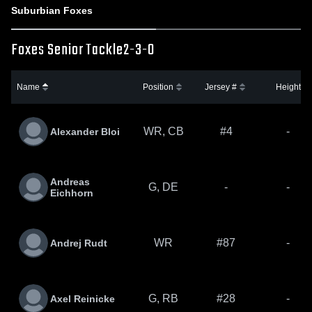
Suburbian Foxes
Foxes Senior Tackle
2-3-0
Name
Position
Jersey #
Height
WR, CB
#4
-
Alexander Bloi
Andreas
G, DE
-
-
Eichhorn
WR
#87
-
Andrej Rudt
G, RB
#28
-
Axel Reinicke