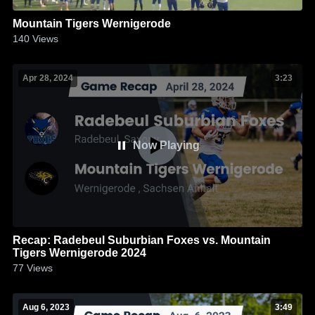
Mountain Tigers Wernigerode
140
Views
Apr 28, 2024
3:23
Now Playing
Recap: Radebeul Suburbian Foxes vs. Mountain
Tigers Wernigerode 2024
77
Views
Aug 6, 2023
3:49