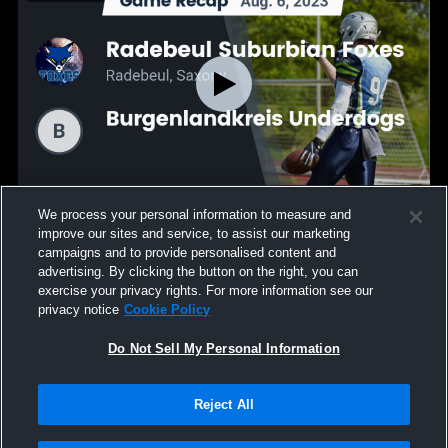
We process your personal information to measure and
Recap: Radebeul Suburbian Foxes vs.
improve our sites and service, to assist our marketing
Burgenlandkreis Underdogs 2023
campaigns and to provide personalised content and
92
Views
advertising. By clicking the button on the right, you can
exercise your privacy rights. For more information see our
privacy notice
Cookie Policy
Do Not Sell My Personal Information
Reject All