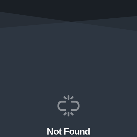
Not Found