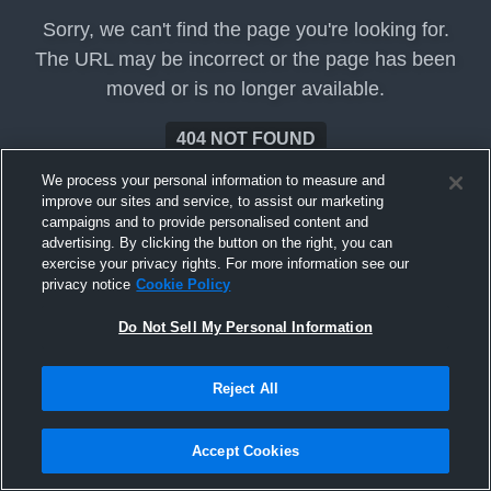
Sorry, we can't find the page you're looking for.
The URL may be incorrect or the page has been
moved or is no longer available.
404 NOT FOUND
We process your personal information to measure and
improve our sites and service, to assist our marketing
campaigns and to provide personalised content and
advertising. By clicking the button on the right, you can
exercise your privacy rights. For more information see our
privacy notice
Cookie Policy
Do Not Sell My Personal Information
Reject All
Accept Cookies