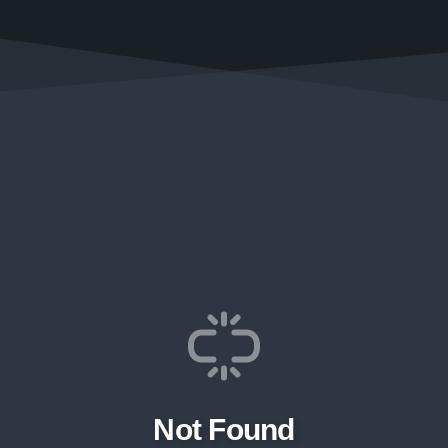
Not Found