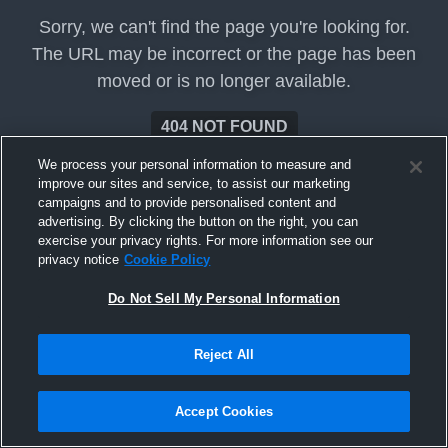
Sorry, we can't find the page you're looking for.
The URL may be incorrect or the page has been
moved or is no longer available.
404 NOT FOUND
We process your personal information to measure and
improve our sites and service, to assist our marketing
campaigns and to provide personalised content and
advertising. By clicking the button on the right, you can
exercise your privacy rights. For more information see our
privacy notice
Cookie Policy
Do Not Sell My Personal Information
Reject All
Accept Cookies