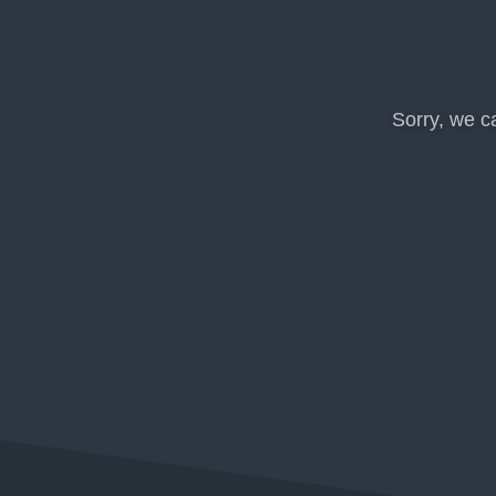
Sorry, we c