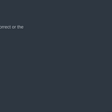
rrect or the