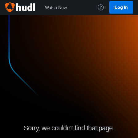
Log In
Watch Now
Sorry, we couldn't find that page.