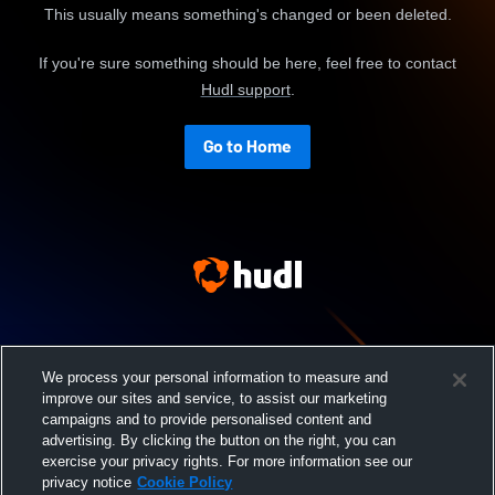
This usually means something's changed or been deleted.
If you're sure something should be here, feel free to contact
Hudl support
.
Go to Home
We process your personal information to measure and
improve our sites and service, to assist our marketing
campaigns and to provide personalised content and
advertising. By clicking the button on the right, you can
exercise your privacy rights. For more information see our
privacy notice
Cookie Policy