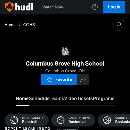
Log In
Watch Now
Home
CGHS
Columbus Grove High School
Columbus Grove, OH
Favorite
Home
Schedule
Teams
Video
Tickets
Programs
MENS VARSITY
VARSITY BOYS
VARSITY G
Baseball
Basketball
Basketba
All Highlights