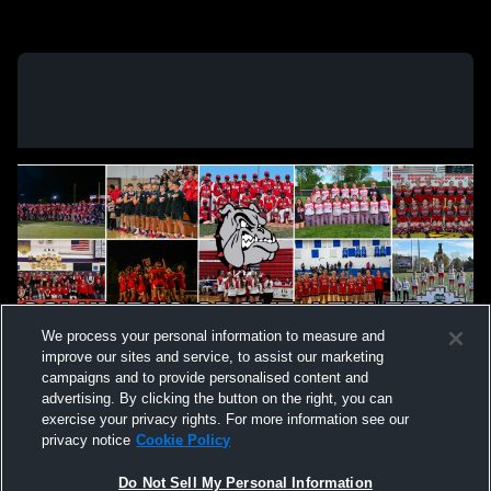
We process your personal information to measure and
improve our sites and service, to assist our marketing
campaigns and to provide personalised content and
advertising. By clicking the button on the right, you can
exercise your privacy rights. For more information see our
privacy notice
Cookie Policy
Do Not Sell My Personal Information