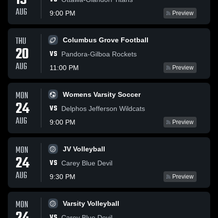
19
AUG
9:00 PM
Preview
THU
Columbus Grove Football
20
VS
Pandora-Gilboa Rockets
AUG
11:00 PM
Preview
MON
Womens Varsity Soccer
24
VS
Delphos Jefferson Wildcats
AUG
9:00 PM
Preview
MON
JV Volleyball
24
VS
Carey Blue Devil
AUG
9:30 PM
Preview
MON
Varsity Volleyball
VS
Carey Blue Devil