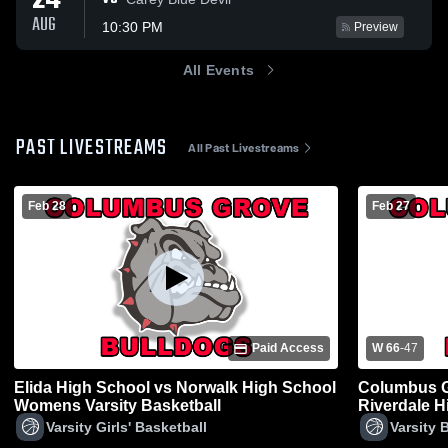
24
AUG
10:30 PM
Preview
All Events
PAST LIVESTREAMS
All Past Livestreams
Feb 28
Feb 27
Paid Access
W 66
-
47
Elida High School vs Norwalk High School
Columbus G
Womens Varsity Basketball
Riverdale H
Varsity Girls' Basketball
Varsity 