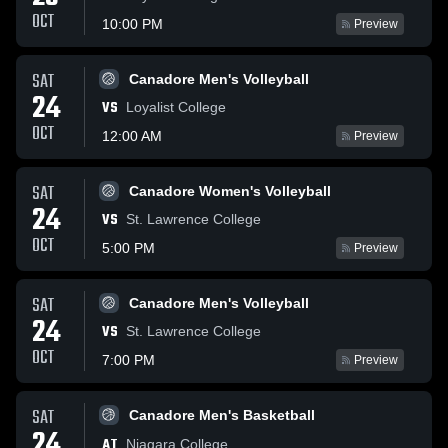
OCT
10:00 PM
Preview
SAT
Canadore Men's Volleyball
24
VS
Loyalist College
OCT
12:00 AM
Preview
SAT
Canadore Women's Volleyball
24
VS
St. Lawrence College
OCT
5:00 PM
Preview
SAT
Canadore Men's Volleyball
24
VS
St. Lawrence College
OCT
7:00 PM
Preview
SAT
Canadore Men's Basketball
24
AT
Niagara College