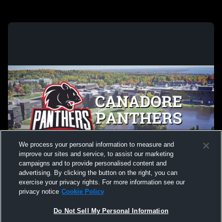
We process your personal information to measure and
improve our sites and service, to assist our marketing
campaigns and to provide personalised content and
advertising. By clicking the button on the right, you can
exercise your privacy rights. For more information see our
privacy notice
Cookie Policy
Do Not Sell My Personal Information