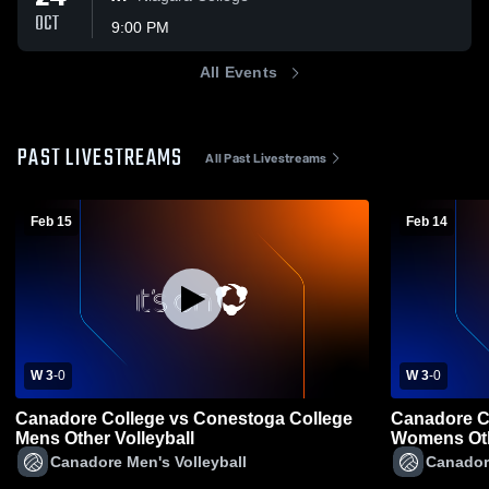
OCT
9:00 PM
All Events
PAST LIVESTREAMS
All Past Livestreams
Feb 15
Feb 14
W 3
-
0
W 3
-
0
Canadore College vs Conestoga College
Canadore C
Mens Other Volleyball
Womens Oth
Canadore Men's Volleyball
Canador