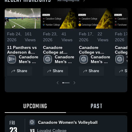
RECENT HIGHLIGHTS
Feb 24,
161
Feb 23,
41
Feb 17,
22
Feb 17,
2026
Views
2026
Views
2026
Views
2026
11 Panthers vs
Canadore
Canadore
Canador
Anderson &
College at
College vs
College 
Ross -
Canadore 
Humber
Canadore 
Conestoga
Canadore 
Fansha
Ca
Men's 
College • Game
Men's 
College • Game
Men's 
College
Wo
Indoor 
Recap • Feb 21,
Volleyball
Recap • Feb 15,
Volleyball
Recap • 
Vo
Share
Share
Share
Sha
Soccer
2026
2026
2026
UPCOMING
PAST
FRI
Canadore Women's Volleyball
23
VS
Loyalist College