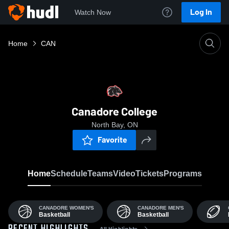
Log In
Watch Now
Home
CAN
Canadore College
North Bay, ON
Favorite
Home
Schedule
Teams
Video
Tickets
Programs
CANADORE WOMEN'S
CANADORE MEN'S
Basketball
Basketball
All Highlights