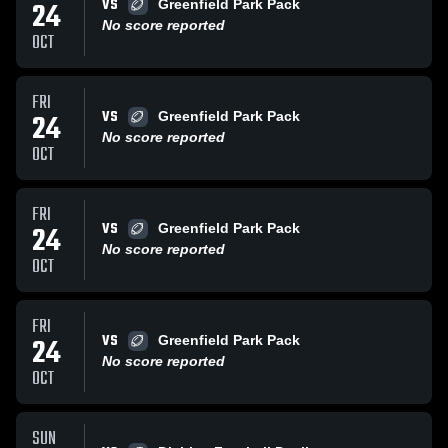
VS
24
Greenfield Park Pack
No score reported
OCT
FRI
VS
24
Greenfield Park Pack
No score reported
OCT
FRI
VS
24
Greenfield Park Pack
No score reported
OCT
FRI
VS
24
Greenfield Park Pack
No score reported
OCT
SUN