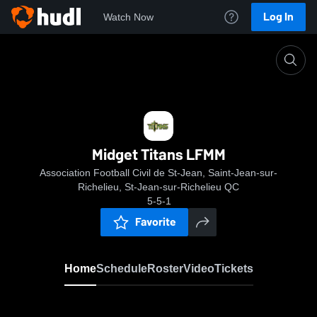
Log In
Watch Now
Home
Midget Titans LFMM
Midget Titans LFMM
Association Football Civil de St-Jean, Saint-Jean-sur-
Richelieu, St-Jean-sur-Richelieu QC
5-5-1
Favorite
Home
Schedule
Roster
Video
Tickets