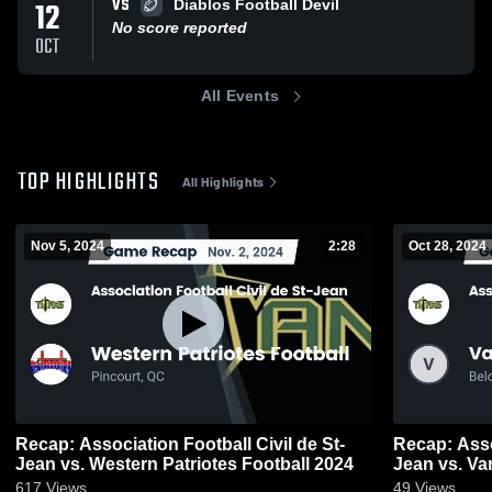
VS
12
Diablos Football Devil
No score reported
OCT
All Events
TOP HIGHLIGHTS
All Highlights
Nov 5, 2024
2:28
Oct 28, 2024
Recap: Association Football Civil de St-
Recap: Assoc
Jean vs. Western Patriotes Football 2024
Jean vs. V
617
Views
49
Views