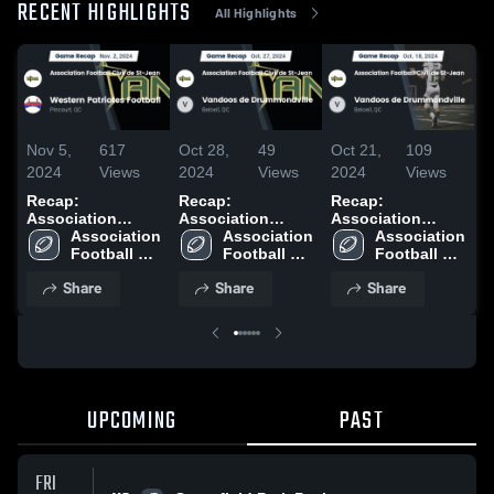
RECENT HIGHLIGHTS
All Highlights
Nov 5,
617
Oct 28,
49
Oct 21,
109
O
2024
Views
2024
Views
2024
Views
2
Recap:
Recap:
Recap:
R
Association
Association
Association
A
Football Civil de
Association 
Football Civil de
Association 
Football Civil de
Association 
F
St-Jean vs.
Football 
St-Jean vs.
Football 
St-Jean vs.
Football 
S
Western Patriotes
Civil de St-
Vandoos de
Civil de St-
Vandoos de
Civil de St-
d
Share
Share
Share
Football 2024
Jean
Drummondville
Jean
Drummondville
Jean
2
2024
2024
UPCOMING
PAST
FRI