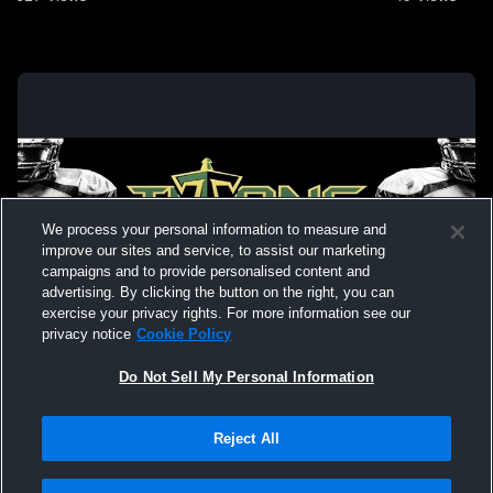
We process your personal information to measure and
improve our sites and service, to assist our marketing
campaigns and to provide personalised content and
advertising. By clicking the button on the right, you can
exercise your privacy rights. For more information see our
privacy notice
Cookie Policy
Do Not Sell My Personal Information
Privacy Policy
|
Terms & Conditions
|
Software License Agreement
|
Do
Reject All
Not Sell My Personal Information
|
Cookies
|
Security
Hudl is a product and service of Agile Sports Technologies, Inc. All text and design
©2007-2026. All rights reserved.