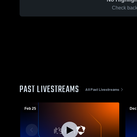
Check back 
PAST LIVESTREAMS
All Past Livestreams
Feb 25
Dec