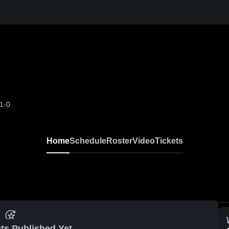
1-0
Home
Schedule
Roster
Video
Tickets
ts Published Yet