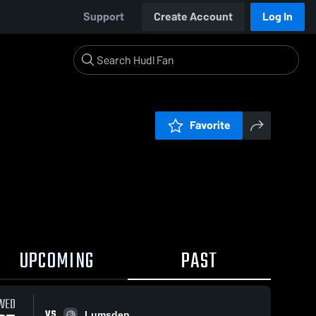
Support
Create Account
Log In
Favorite
UPCOMING
PAST
WED
VS
Lumsden