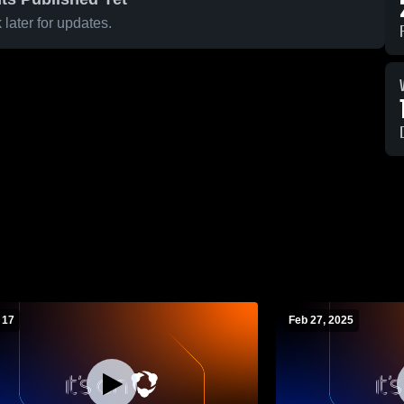
later for updates.
 17
Feb 27, 2025