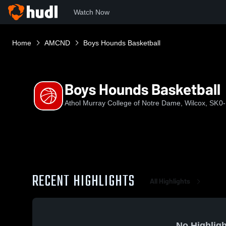
Watch Now
Home
AMCND
Boys Hounds Basketball
Boys Hounds Basketball
Athol Murray College of Notre Dame, Wilcox, SK
0-
RECENT HIGHLIGHTS
All Highlights
No Highligh