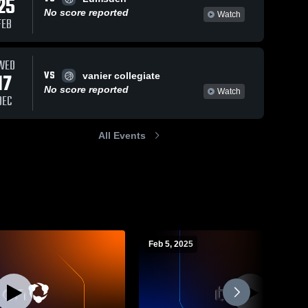
25
No score reported
Watch
FEB
WED
VS
17
vanier collegiate
No score reported
Watch
DEC
All Events
Feb 5, 2025