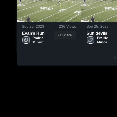
Sep 25, 2023
236
Views
Sep 25, 2023
Evan’s Run
Sun devils
Share
Prairie 
Prairie 
Minor 
Minor 
Football 
Football 
Association
Associatio