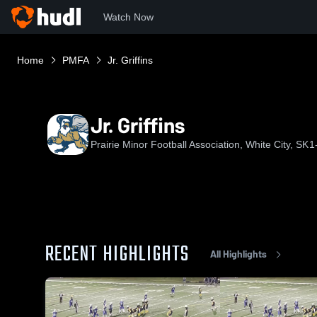
Watch Now
Home
PMFA
Jr. Griffins
Jr. Griffins
Prairie Minor Football Association, White City, SK
1
RECENT HIGHLIGHTS
All Highlights