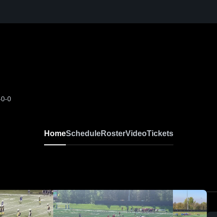
-0-0
Home
Schedule
Roster
Video
Tickets