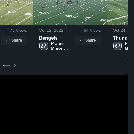
78
Views
Oct 12, 2022
64
Views
Oct 24, 20
Bengels
Thunder
Share
Share
Prairie 
Prair
Minor 
Mino
Football 
Foot
n
Association
Asso