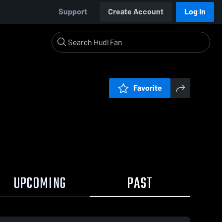
Support
Create Account
Log In
Favorite
UPCOMING
PAST