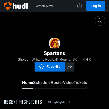
Log In
Watch Now
Home
Spartans
Spartans
Sheldon-Williams Football, Regina, SK
4-4-0
Favorite
Home
Schedule
Roster
Video
Tickets
RECENT HIGHLIGHTS
All Highlights