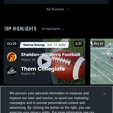
All Events
TOP HIGHLIGHTS
All Highlights
Oct 20
1:37
Oct 10
Recap: Sheldon-Williams Football vs.
Thom Colle
We process your personal information to measure and
Thom Collegiate 2025
131
Views
improve our sites and service, to assist our marketing
284
Views
campaigns and to provide personalised content and
advertising. By clicking the button on the right, you can
exercise your privacy rights. For more information see our