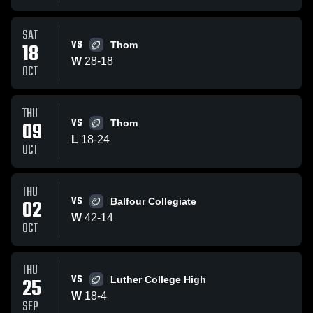
SAT
VS
18
Thom
W
28
-
18
OCT
THU
VS
09
Thom
L
18
-
24
OCT
THU
VS
02
Balfour Collegiate
W
42
-
14
OCT
THU
VS
25
Luther College High
W
18
-
4
SEP