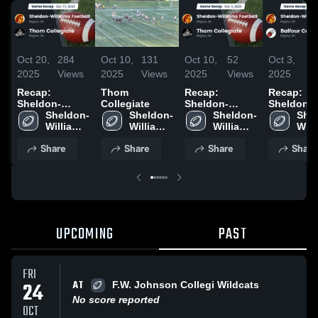
Oct 20,
284
Oct 10,
131
Oct 10,
52
Oct 3,
9
2025
Views
2025
Views
2025
Views
2025
V
Recap:
Thom
Recap:
Recap:
Sheldon-
Collegiate
Sheldon-
Sheldon-
Williams
Sheldon-
Sheldon-
Williams
Sheldon-
Williams
She
Football vs.
Williams 
Williams 
Football vs.
Williams 
Football v
Will
Thom
Football
Football
Thom
Football
Balfour
Foot
Share
Share
Share
Share
Collegiate
Collegiate
Collegiate
2025
2025
2025
UPCOMING
PAST
FRI
AT
24
F.W. Johnson Collegi Wildcats
No score reported
OCT