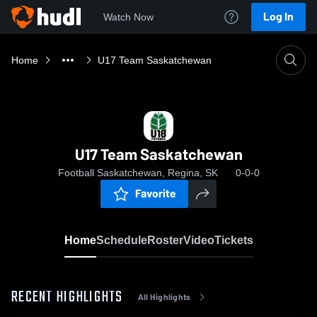
Log In
Watch Now
Home
U17 Team Saskatchewan
U17 Team Saskatchewan
Football Saskatchewan, Regina, SK
0-0-0
Favorite
Home
Schedule
Roster
Video
Tickets
RECENT HIGHLIGHTS
All Highlights