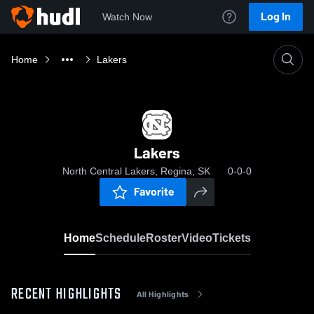
Log In
Watch Now
Home
Lakers
Lakers
North Central Lakers, Regina, SK
0-0-0
Favorite
Home
Schedule
Roster
Video
Tickets
RECENT HIGHLIGHTS
All Highlights