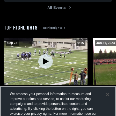
All Events
TOP HIGHLIGHTS
All Highlights
Sep 23
0:15
Jan 31, 2024
RMF Eagles
Yorkton Re
We process your personal information to measure and
225
Views
232
Views
improve our sites and service, to assist our marketing
campaigns and to provide personalised content and
advertising. By clicking the button on the right, you can
exercise your privacy rights. For more information see our