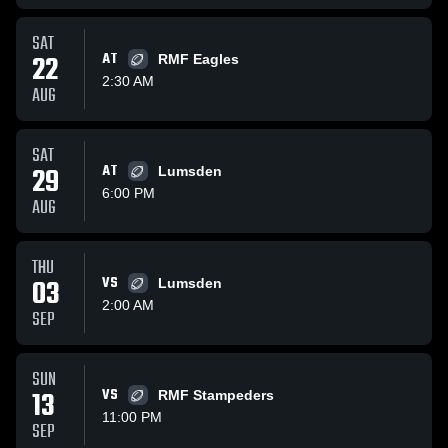
SAT
22
AT
RMF Eagles
2:30 AM
AUG
SAT
29
AT
Lumsden
6:00 PM
AUG
THU
03
VS
Lumsden
2:00 AM
SEP
SUN
13
VS
RMF Stampeders
11:00 PM
SEP