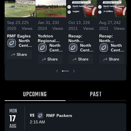
Sep 23,
225
Jan 31,
232
Oct 13,
226
Aug 27,
242
2025
Views
2024
Views
2021
Views
2021
Views
RMF Eagles
Yorkton
Recap:
Recap:
North 
Regional
North
North
Central 
High School
North 
Central
North 
Central
North 
Lakers
Central 
Lakers vs.
Central 
Lakers vs. Jr
Central 
Share
Lakers
Eagles 2021
Lakers
Griffins 2021
Lakers
Share
Share
Share
UPCOMING
PAST
MON
17
VS
RMF Packers
2:15 AM
AUG