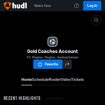
Log In
Watch Now
Home
Gold Coaches Account
Gold Coaches Account
FC Regina, Regina, Saskatchewan
Favorite
Home
Schedule
Roster
Video
Tickets
RECENT HIGHLIGHTS
All Highlights