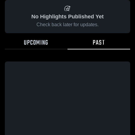
No Highlights Published Yet
Check back later for updates.
UPCOMING
PAST