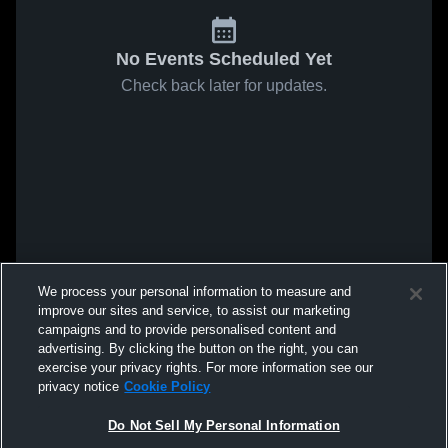
No Events Scheduled Yet
Check back later for updates.
We process your personal information to measure and
improve our sites and service, to assist our marketing
campaigns and to provide personalised content and
advertising. By clicking the button on the right, you can
exercise your privacy rights. For more information see our
privacy notice
Cookie Policy
Do Not Sell My Personal Information