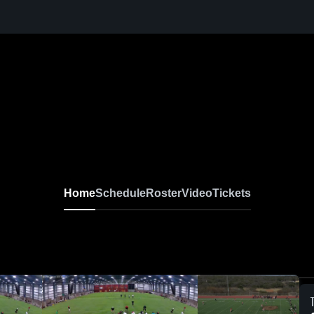
Home
Schedule
Roster
Video
Tickets