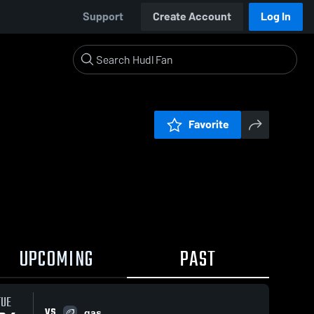
Support
Create Account
Log In
Favorite
UPCOMING
PAST
TUE
VS
gas