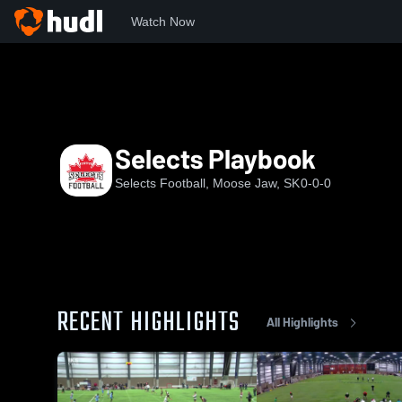
Watch Now
Home
SSSFC
Selects Playbook
Selects Playbook
Selects Football, Moose Jaw, SK
0-0-0
RECENT HIGHLIGHTS
All Highlights