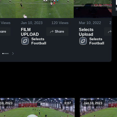
Views
Jan 10, 2023
120
Views
Mar 10, 2022
262
FILM
Selects
hare
Share
Sh
UPLOAD
Upload
Selects 
Selects 
Football
Football
10, 2023
0:07
Jan 10, 2023