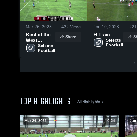
Mar 26, 2023
422
Views
Jan 10, 2023
221
Best of the
H Train
Share
S
West
Selects 
Football
Tourney
Selects 
Football
(22/23)
TOP HIGHLIGHTS
All Highlights
Mar 26, 2023
0:24
Jan 