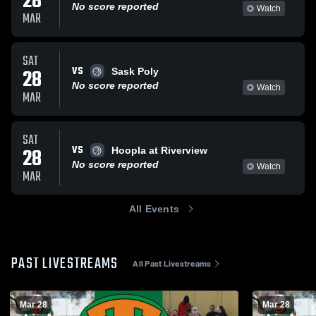
28
No score reported
Watch
MAR
SAT
VS
28
Sask Poly
No score reported
Watch
MAR
SAT
VS
28
Hoopla at Riverview
No score reported
Watch
MAR
All Events
PAST LIVESTREAMS
All Past Livestreams
Mar 28
Mar 28