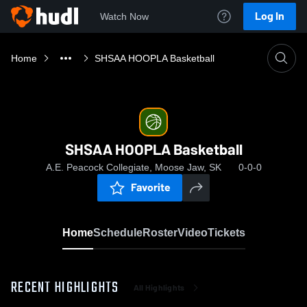
Log In
Watch Now
Home
SHSAA HOOPLA Basketball
SHSAA HOOPLA Basketball
A.E. Peacock Collegiate, Moose Jaw, SK
0-0-0
Favorite
Home
Schedule
Roster
Video
Tickets
RECENT HIGHLIGHTS
All Highlights