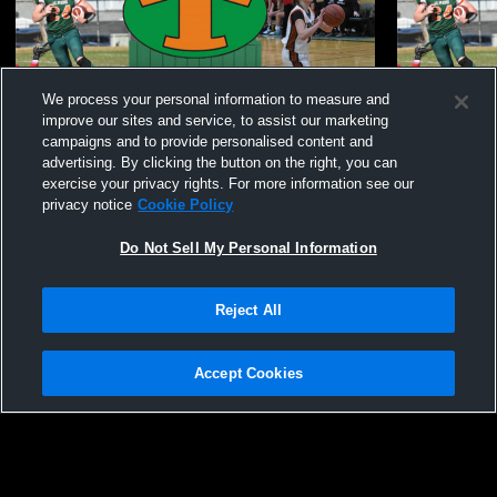
We process your personal information to measure and
improve our sites and service, to assist our marketing
campaigns and to provide personalised content and
advertising. By clicking the button on the right, you can
exercise your privacy rights. For more information see our
privacy notice
Cookie Policy
Do Not Sell My Personal Information
Reject All
Hoopla 2026 at Sask Poly: March 28, 2926
HOOPLA 202
2026
Accept Cookies
Privacy Policy
|
Terms & Conditions
|
Software License Agreement
|
Do
Not Sell My Personal Information
|
Cookies
|
Security
Hudl is a product and service of Agile Sports Technologies, Inc. All text and design
©2007-2026. All rights reserved.