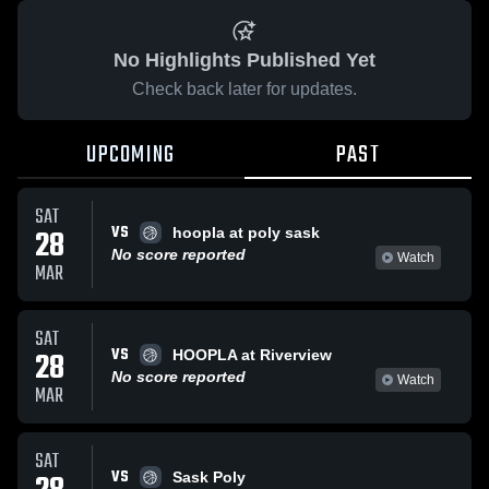
No Highlights Published Yet
Check back later for updates.
UPCOMING
PAST
SAT
VS
28
hoopla at poly sask
No score reported
Watch
MAR
SAT
VS
28
HOOPLA at Riverview
No score reported
Watch
MAR
SAT
VS
Sask Poly