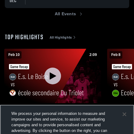
DEC
All Events
TOP HIGHLIGHTS
All Highlights
Feb 10
2:09
Feb 8
E.s. Le Boise vs école secondaire Du
E.s. Le Boi
We process your personal information to measure and
Triolet • Game Recap • Feb 10, 2026
Game Recap
improve our sites and service, to assist our marketing
68
Views
41
Views
campaigns and to provide personalised content and
advertising. By clicking the button on the right, you can