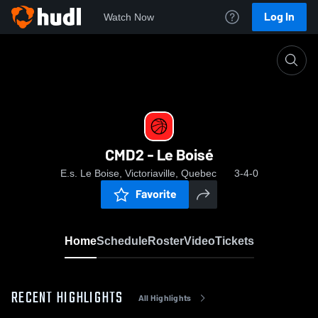
Log In
Watch Now
Home
CMD2 - Le Boisé
CMD2 - Le Boisé
E.s. Le Boise, Victoriaville, Quebec
3-4-0
Favorite
Home
Schedule
Roster
Video
Tickets
RECENT HIGHLIGHTS
All Highlights