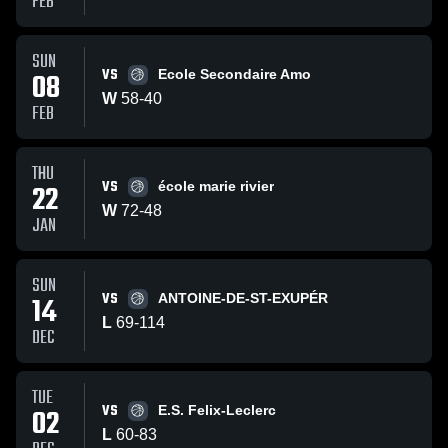
FEB
SUN
VS
08
Ecole Secondaire Amo
W
58
-
40
FEB
THU
VS
22
école marie rivier
W
72
-
48
JAN
SUN
VS
14
ANTOINE-DE-ST-EXUPÉR
L
69
-
114
DEC
TUE
VS
02
E.S. Felix-Leclerc
L
60
-
83