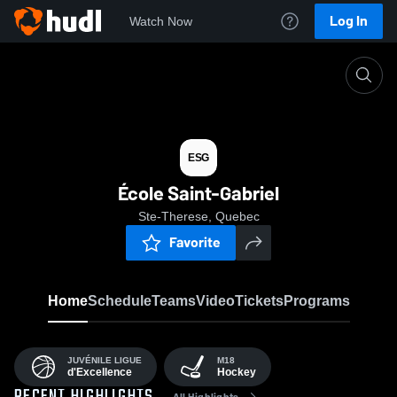
Log In
Watch Now
Home
ESG
ESG
École Saint-Gabriel
Ste-Therese, Quebec
Favorite
Home
Schedule
Teams
Video
Tickets
Programs
JUVÉNILE LIGUE
M18
d'Excellence
Hockey
All Highlights