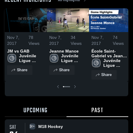
RECENT HIGHLIGHTS
Nov 7,
78
Nov 7,
34
Nov 7,
74
2017
Views
2017
Views
2017
Views
JM vs GAB
Jeanne Mance
École Saint-
Juvénile 
Juvénile 
Gabriel vs Jeanne
Ligue 
Ligue 
Mance Game
Juvénile 
d'Excellence
d'Excellence
Highlights - Nov.
Ligue 
Share
Share
3, 2017
d'Excellence
Share
UPCOMING
PAST
SAT
M18 Hockey