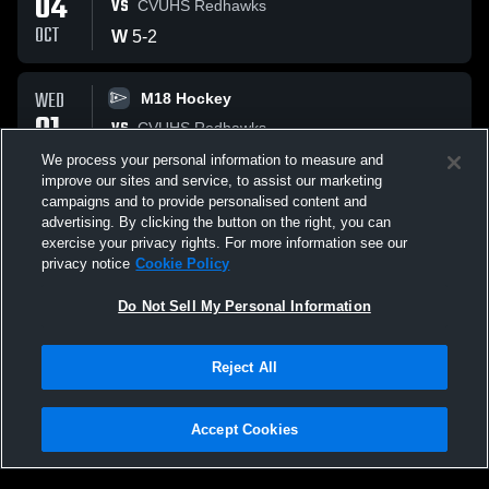
04
VS
CVUHS Redhawks
OCT
W
5
-
2
WED
M18 Hockey
01
VS
CVUHS Redhawks
OCT
W
4
-
2
We process your personal information to measure and
improve our sites and service, to assist our marketing
campaigns and to provide personalised content and
All Events
advertising. By clicking the button on the right, you can
exercise your privacy rights. For more information see our
privacy notice
Cookie Policy
Do Not Sell My Personal Information
Reject All
Accept Cookies
Privacy Policy
|
Terms & Conditions
|
Software License Agreement
|
Do
Not Sell My Personal Information
|
Cookies
|
Security
Hudl is a product and service of Agile Sports Technologies, Inc. All text and design