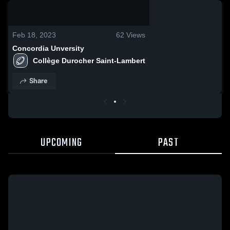
0:04 / 0:06
Feb 18, 2023
62
Views
Concordia Unversity
Collège Durocher Saint-Lambert
Share
UPCOMING
PAST