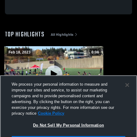
TOP HIGHLIGHTS
All Highlights
Feb 18, 2023
0:06
We process your personal information to measure and
improve our sites and service, to assist our marketing
campaigns and to provide personalised content and
advertising. By clicking the button on the right, you can
Concordia Unversity
exercise your privacy rights. For more information see our
privacy notice
Cookie Policy
62
Views
Do Not Sell My Personal Information