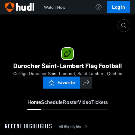
Log In
Watch Now
Home
Durocher Saint-Lambert Flag Football
Durocher Saint-Lambert Flag Football
Collège Durocher Saint-Lambert, Saint-Lambert, Québec
Favorite
Home
Schedule
Roster
Video
Tickets
RECENT HIGHLIGHTS
All Highlights