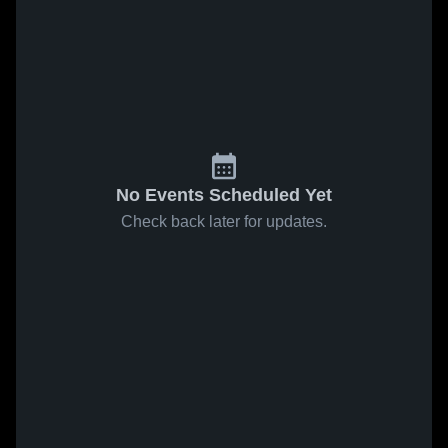
No Events Scheduled Yet
Check back later for updates.