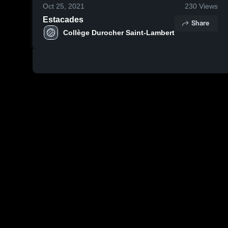
Oct 25, 2021
230
Views
Estacades
Share
Collège Durocher Saint-Lambert