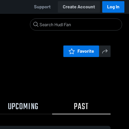
Support
Create Account
Log In
Favorite
UPCOMING
PAST