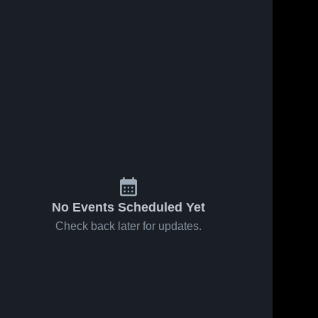
No Events Scheduled Yet
Check back later for updates.