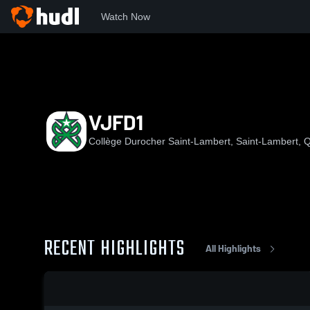
Watch Now
Home
CDSL
VJFD1
VJFD1
Collège Durocher Saint-Lambert, Saint-Lambert,
RECENT HIGHLIGHTS
All Highlights
0:08 / 0:20