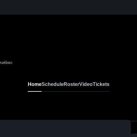
 Québec
Home
Schedule
Roster
Video
Tickets