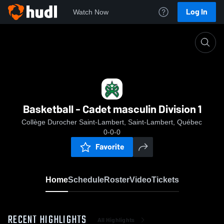
Log In
Watch Now
Home
Basketball - Cadet masculin Division 1
Basketball - Cadet masculin Division 1
Collège Durocher Saint-Lambert, Saint-Lambert, Québec
0-0-0
Favorite
Home
Schedule
Roster
Video
Tickets
RECENT HIGHLIGHTS
All Highlights