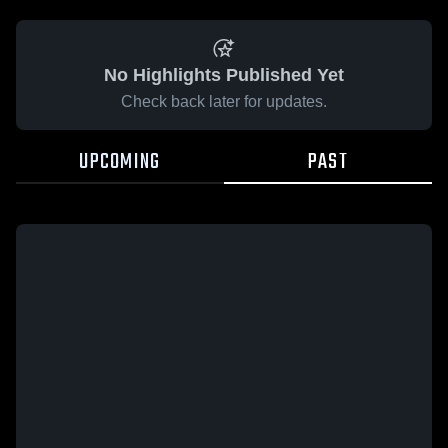
No Highlights Published Yet
Check back later for updates.
UPCOMING
PAST