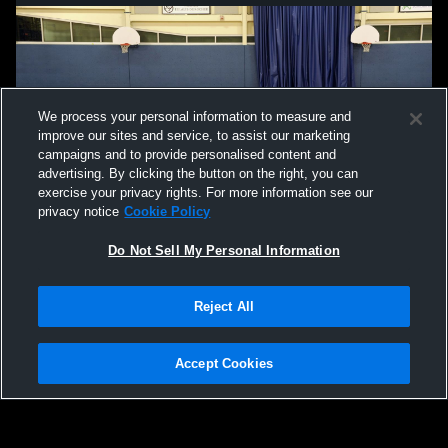
We process your personal information to measure and
improve our sites and service, to assist our marketing
campaigns and to provide personalised content and
advertising. By clicking the button on the right, you can
exercise your privacy rights. For more information see our
privacy notice
Cookie Policy
Do Not Sell My Personal Information
Reject All
Accept Cookies
Privacy Policy
|
Terms & Conditions
|
Software License Agreement
|
Do
Not Sell My Personal Information
|
Cookies
|
Security
Hudl is a product and service of Agile Sports Technologies, Inc. All text and design