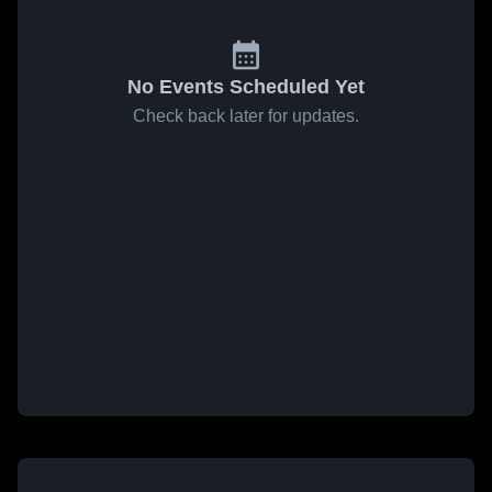
No Events Scheduled Yet
Check back later for updates.