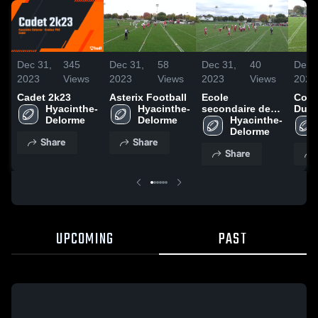
Dec 31,
345
Dec 31,
58
Dec 31,
40
Dec 
2023
Views
2023
Views
2023
Views
2023
Cadet 2k23
Asterix Football
Ecole
Coll
Hyacinthe-
Hyacinthe-
secondaire des
Duro
Delorme
Delorme
pionniers
Hyacinthe-
Lamb
Delorme
Share
Share
Share
UPCOMING
PAST