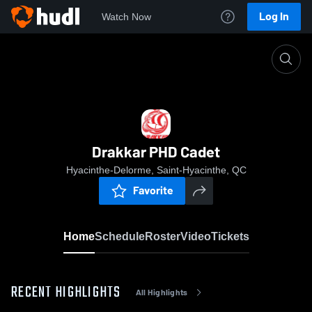
Log In
Watch Now
Home
Drakkar PHD Cadet
Drakkar PHD Cadet
Hyacinthe-Delorme, Saint-Hyacinthe, QC
Favorite
Home
Schedule
Roster
Video
Tickets
RECENT HIGHLIGHTS
All Highlights