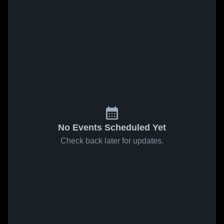
No Events Scheduled Yet
Check back later for updates.