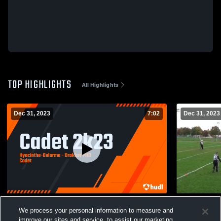
TOP HIGHLIGHTS
All Highlights
Dec 31, 2023
7:02
Dec 31, 2023
Cadet 2k23
Asterix Foot
We process your personal information to measure and
345
Views
58
Views
improve our sites and service, to assist our marketing