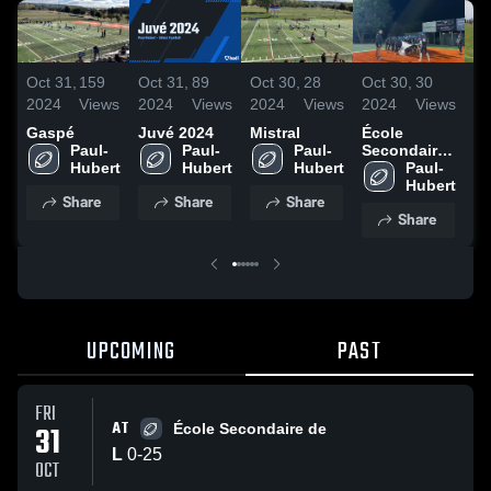
Oct 31,
159
Oct 31,
89
Oct 30,
28
Oct 30,
30
Oc
2024
Views
2024
Views
2024
Views
2024
Views
20
Gaspé
Juvé 2024
Mistral
École
G
Paul-
Paul-
Paul-
Secondaire
de Matane
Paul-
Share
Share
Share
Share
UPCOMING
PAST
FRI
AT
31
École Secondaire de
L
0
-
25
OCT