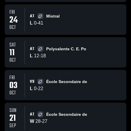
FRI
AT
24
Mistral
L
0
-
41
OCT
SAT
AT
11
Polyvalente C. E. Po
L
12
-
18
OCT
FRI
VS
03
École Secondaire de
L
0
-
22
OCT
SUN
AT
21
École Secondaire de
W
28
-
27
SEP