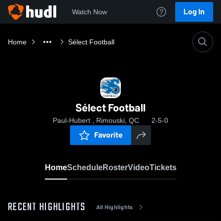
Log In
Watch Now
Home
Sélect Football
Sélect Football
Paul-Hubert , Rimouski, QC
2-5-0
Favorite
Home
Schedule
Roster
Video
Tickets
RECENT HIGHLIGHTS
All Highlights