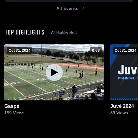
All Events
TOP HIGHLIGHTS
All Highlights
Oct 31, 2024
0:53
Oct 31, 2024
Gaspé
Juvé 2024
159
Views
89
Views