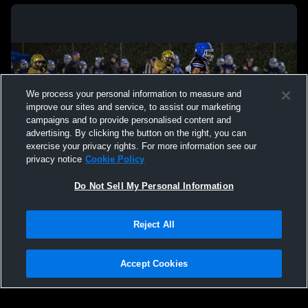
We process your personal information to measure and
improve our sites and service, to assist our marketing
campaigns and to provide personalised content and
advertising. By clicking the button on the right, you can
exercise your privacy rights. For more information see our
privacy notice
Cookie Policy
Do Not Sell My Personal Information
Privacy Policy
|
Terms & Conditions
|
Software License Agreement
|
Do
Reject All
Not Sell My Personal Information
|
Cookies
|
Security
Hudl is a product and service of Agile Sports Technologies, Inc. All text and design
©2007-2026. All rights reserved.
Accept Cookies