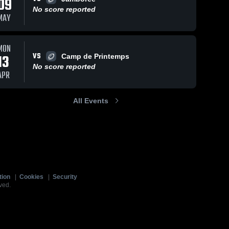
09
No score reported
MAY
MON
VS
13
Camp de Printemps
No score reported
APR
All Events
tion
|
Cookies
|
Security
ved.