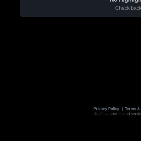
Check back 
Privacy Policy
|
Terms & 
Hudl is a product and servic