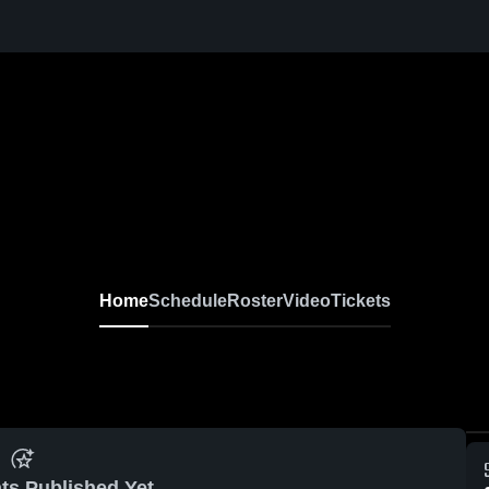
Home
Schedule
Roster
Video
Tickets
ts Published Yet