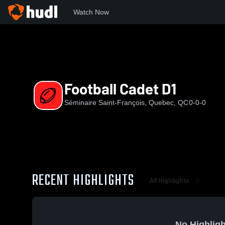
Watch Now
Home
SSF
Football Cadet D1
Football Cadet D1
Séminaire Saint-François, Quebec, QC
0-0-0
RECENT HIGHLIGHTS
All Highlights
No Highligh