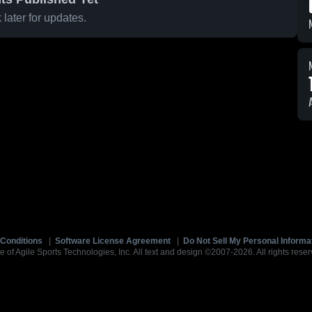
later for updates.
Conditions
|
Software License Agreement
|
Do Not Sell My Personal Informa
e of Agile Sports Technologies, Inc. All text and design ©2007-2026. All rights reser