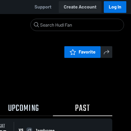
Support
Create Account
Log In
Favorite
UPCOMING
PAST
SAT
VS
Jamboree