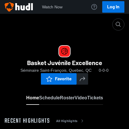
Log In
Watch Now
Home
Basket Juvénile Excellence
Basket Juvénile Excellence
Séminaire Saint-François, Quebec, QC
0-0-0
Favorite
Home
Schedule
Roster
Video
Tickets
RECENT HIGHLIGHTS
All Highlights