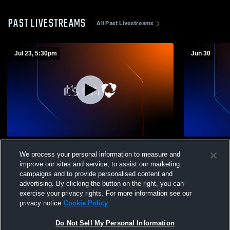
PAST LIVESTREAMS
All Past Livestreams
Jul 23, 5:30pm
Jun 30
Séminaire Saint-François vs Opponent
Séminaire S
We process your personal information to measure and
improve our sites and service, to assist our marketing
campaigns and to provide personalised content and
advertising. By clicking the button on the right, you can
exercise your privacy rights. For more information see our
privacy notice
Cookie Policy
Do Not Sell My Personal Information