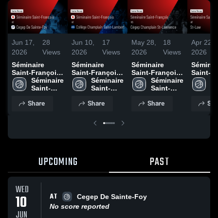
Jun 17,
28
Jun 10,
17
May 28,
18
Apr 22,
2026
Views
2026
Views
2026
Views
2026
Séminaire
Séminaire
Séminaire
Séminai
Saint-François
Saint-François
Saint-François
Saint-F
at Cegep De
Séminaire 
at Collège
Séminaire 
vs Cégep
Séminaire 
at St-La
Sé
Sainte-Foy •
Saint-
Champlain
Saint-
Champlain St-
Saint-
Game R
Sa
Game Recap •
François
Saint-Lambert •
François
Lawrence •
François
Apr 8, 
Fr
Share
Share
Share
Sha
Jun 10, 2026
Game Recap •
Game Recap •
Jun 5, 2026
May 27, 2026
UPCOMING
PAST
WED
AT
10
Cegep De Sainte-Foy
No score reported
JUN