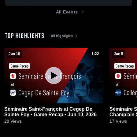
All Events
TOP HIGHLIGHTS
All Highlights
Jun 10
1:22
Jun 5
Séminaire Saint-François at Cegep De
Séminaire S
Sainte-Foy • Game Recap • Jun 10, 2026
Champlain 
Jun 5, 2026
28
Views
17
Views