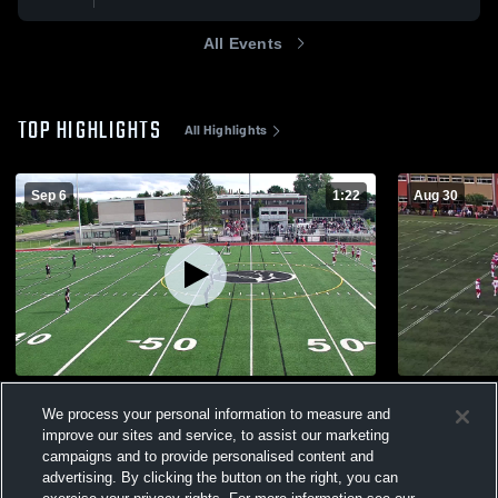
All Events
TOP HIGHLIGHTS
All Highlights
Sep 6
1:22
Aug 30
Curé-Antoine-Labelle
College Ch
We process your personal information to measure and
361
Views
100
Views
improve our sites and service, to assist our marketing
campaigns and to provide personalised content and
advertising. By clicking the button on the right, you can