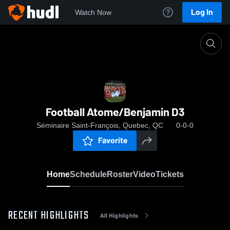
Log In
Watch Now
Home
Football Atome/Benjamin D3
Football Atome/Benjamin D3
Séminaire Saint-François, Quebec, QC
0-0-0
Favorite
Home
Schedule
Roster
Video
Tickets
RECENT HIGHLIGHTS
All Highlights