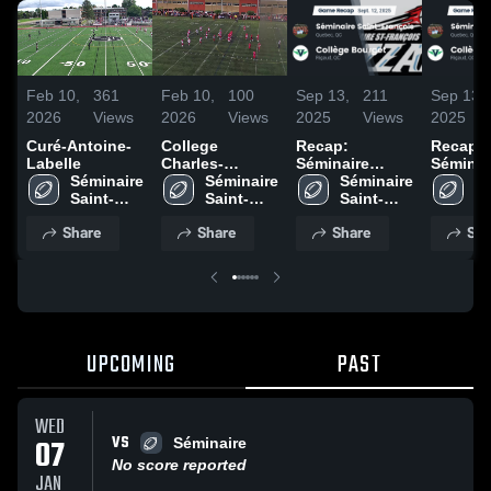
Feb 10,
361
Feb 10,
100
Sep 13,
211
Sep 13,
2026
Views
2026
Views
2025
Views
2025
Curé-Antoine-
College
Recap:
Recap:
Labelle
Charles-
Séminaire
Séminai
Séminaire 
Lemoyne
Séminaire 
Saint-François
Séminaire 
Saint-F
Sé
Saint-
Saint-
vs. Collège
Saint-
vs. Col
Sa
François
François
Bourget 2025
François
Bourget
Fr
Share
Share
Share
Sha
UPCOMING
PAST
WED
VS
07
Séminaire
No score reported
JAN